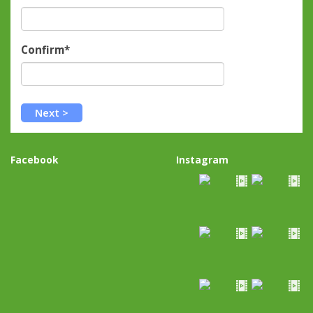
Confirm*
Facebook
Instagram