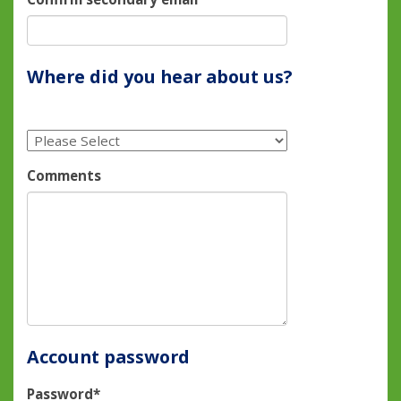
Where did you hear about us?
Comments
Account password
Password*