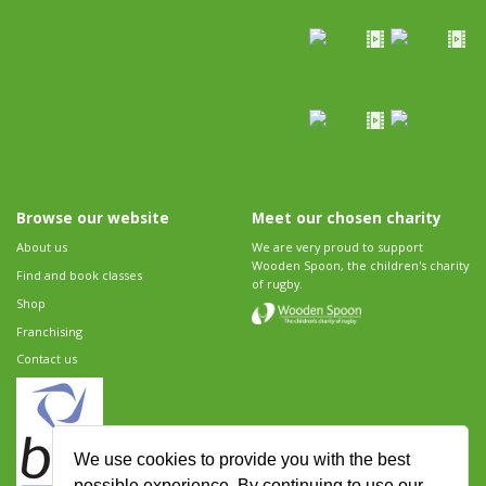
Browse our website
Meet our chosen charity
About us
We are very proud to support
Wooden Spoon, the children's charity
Find and book classes
of rugby.
Shop
Franchising
Contact us
We use cookies to provide you with the best
possible experience. By continuing to use our