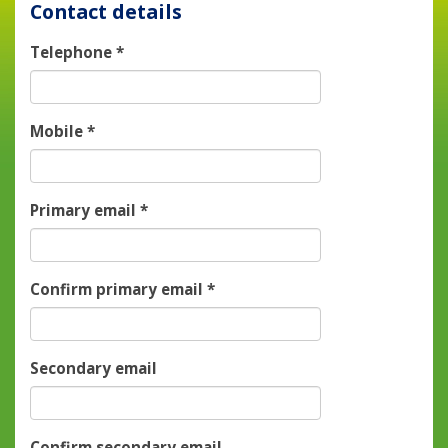
Contact details
Telephone
*
Mobile
*
Primary email
*
Confirm primary email
*
Secondary email
Confirm secondary email