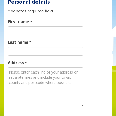
Personal details
* denotes required field
First name
*
Last name
*
Address
*