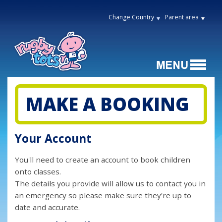
Change Country
Parent area
MAKE A BOOKING
Your Account
You'll need to create an account to book children
onto classes.
The details you provide will allow us to contact you in
an emergency so please make sure they're up to
date and accurate.