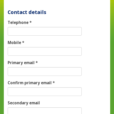
Contact details
Telephone
*
Mobile
*
Primary email
*
Confirm primary email
*
Secondary email