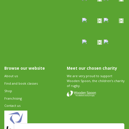
Browse our website
Meet our chosen charity
About us
We are very proud to support
Wooden Spoon, the children's charity
Find and book classes
of rugby.
Shop
Franchising
Contact us