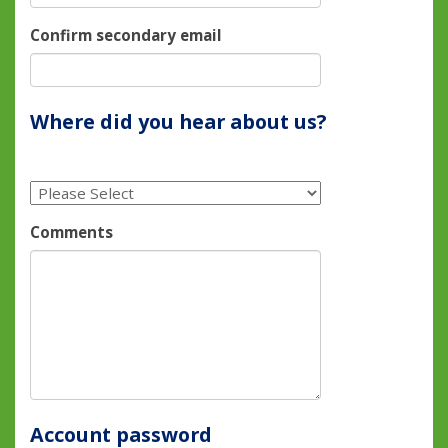
Confirm secondary email
Where did you hear about us?
Comments
Account password