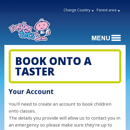
Change Country
Parent area
BOOK ONTO A
TASTER
Your Account
You'll need to create an account to book children
onto classes.
The details you provide will allow us to contact you in
an emergency so please make sure they're up to