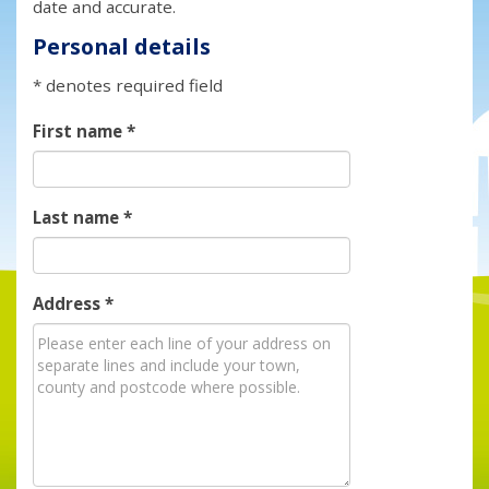
date and accurate.
Personal details
* denotes required field
First name
*
Last name
*
Address
*