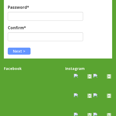
Password*
Confirm*
Facebook
Instagram