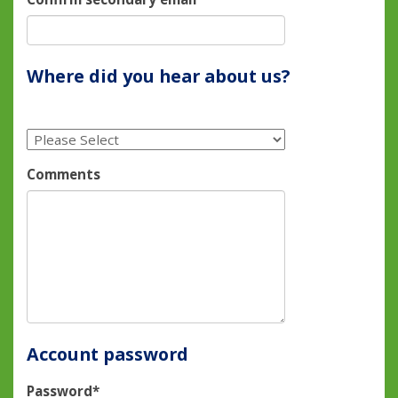
Where did you hear about us?
Comments
Account password
Password*