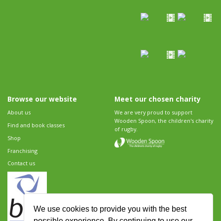
Browse our website
Meet our chosen charity
About us
We are very proud to support
Wooden Spoon, the children's charity
Find and book classes
of rugby.
Shop
Franchising
Contact us
We use cookies to provide you with the best
possible experience. By continuing to use our