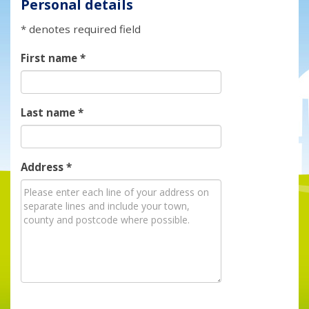
Personal details
* denotes required field
First name
*
Last name
*
Address
*