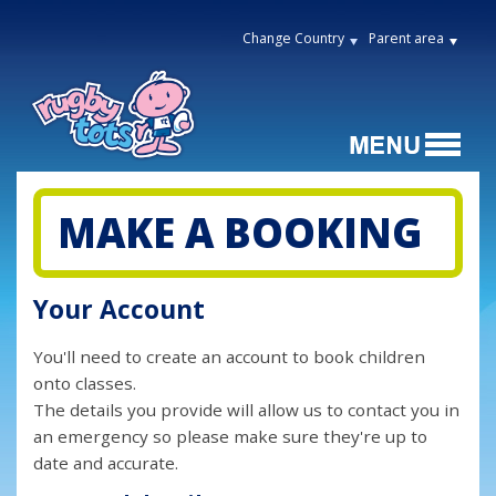
Change Country
Parent area
MAKE A BOOKING
Your Account
You'll need to create an account to book children
onto classes.
The details you provide will allow us to contact you in
an emergency so please make sure they're up to
date and accurate.