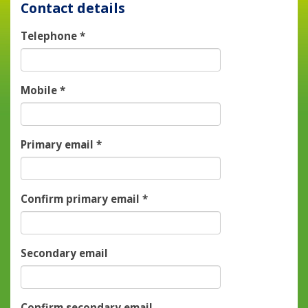
Contact details
Telephone
*
Mobile
*
Primary email
*
Confirm primary email
*
Secondary email
Confirm secondary email