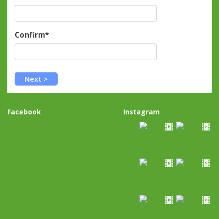
Confirm*
Facebook
Instagram