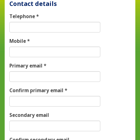
Contact details
Telephone
*
Mobile
*
Primary email
*
Confirm primary email
*
Secondary email
Confirm secondary email