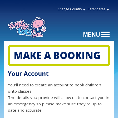
Change Country
Parent area
MAKE A BOOKING
Your Account
You'll need to create an account to book children
onto classes.
The details you provide will allow us to contact you in
an emergency so please make sure they're up to
date and accurate.