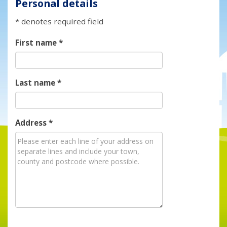
Personal details
* denotes required field
First name
*
Last name
*
Address
*