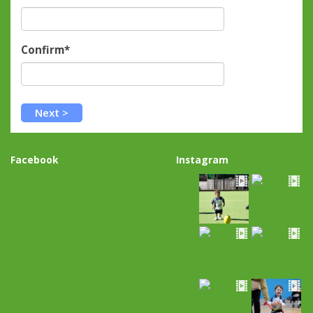
Confirm*
Facebook
Instagram