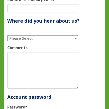
Where did you hear about us?
Comments
Account password
Password*