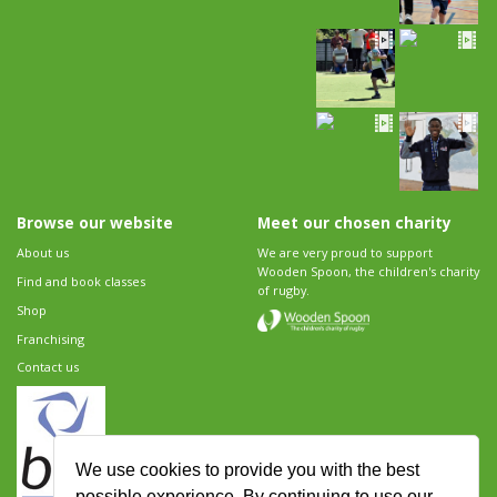
Browse our website
Meet our chosen charity
About us
We are very proud to support
Wooden Spoon, the children's charity
Find and book classes
of rugby.
Shop
Franchising
Contact us
We use cookies to provide you with the best
possible experience. By continuing to use our