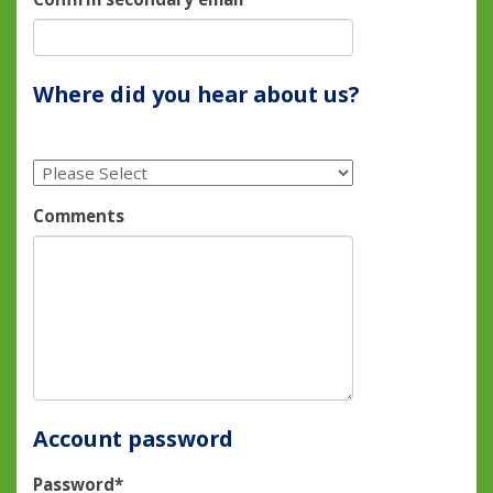
Where did you hear about us?
Comments
Account password
Password*