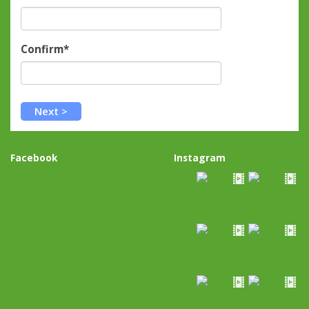
Confirm*
Facebook
Instagram