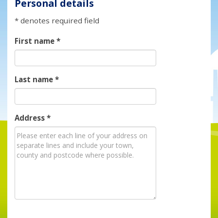
Personal details
* denotes required field
First name
*
Last name
*
Address
*