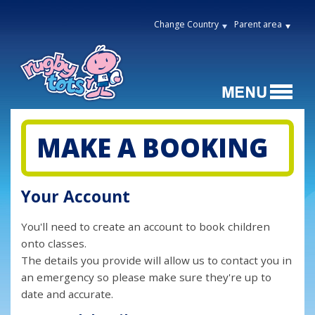
Change Country
Parent area
MAKE A BOOKING
Your Account
You'll need to create an account to book children
onto classes.
The details you provide will allow us to contact you in
an emergency so please make sure they're up to
date and accurate.