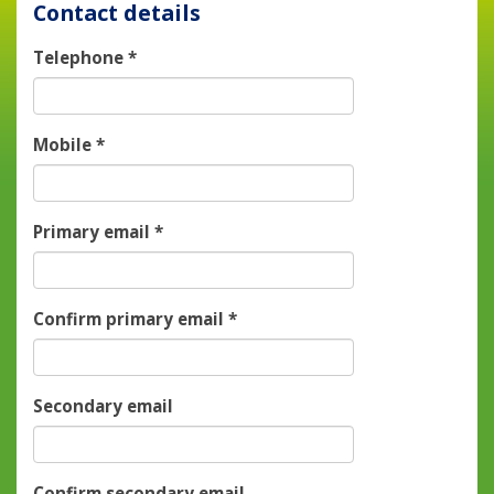
Contact details
Telephone
*
Mobile
*
Primary email
*
Confirm primary email
*
Secondary email
Confirm secondary email