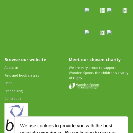
Browse our website
Meet our chosen charity
About us
We are very proud to support
Wooden Spoon, the children's charity
Find and book classes
of rugby.
Shop
Franchising
Contact us
We use cookies to provide you with the best
possible experience. By continuing to use our