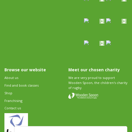
Browse our website
Meet our chosen charity
About us
We are very proud to support
Wooden Spoon, the children's charity
Find and book classes
of rugby.
Shop
Franchising
Contact us