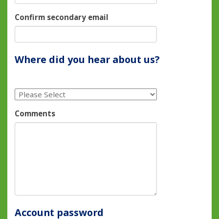
Confirm secondary email
Where did you hear about us?
Comments
Account password