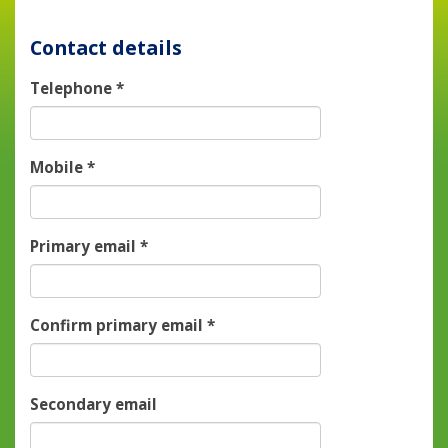
Contact details
Telephone
*
Mobile
*
Primary email
*
Confirm primary email
*
Secondary email