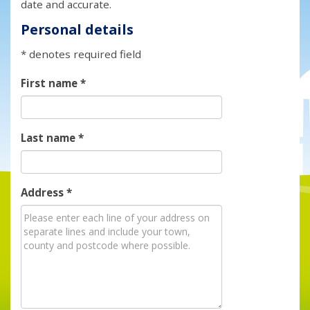
date and accurate.
Personal details
* denotes required field
First name
*
Last name
*
Address
*