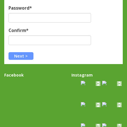
Password*
Confirm*
Facebook
Instagram