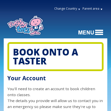
Change Country
Parent area
BOOK ONTO A
TASTER
Your Account
You'll need to create an account to book children
onto classes.
The details you provide will allow us to contact you in
an emergency so please make sure they're up to