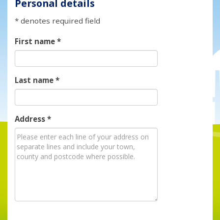
Personal details
* denotes required field
First name
*
Last name
*
Address
*