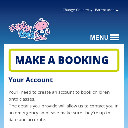
Change Country
Parent area
MAKE A BOOKING
Your Account
You'll need to create an account to book children
onto classes.
The details you provide will allow us to contact you in
an emergency so please make sure they're up to
date and accurate.