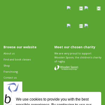
Browse our website
Meet our chosen charity
About us
We are very proud to support
Wooden Spoon, the children's charity
Find and book classes
of rugby.
Shop
Franchising
Contact us
We use cookies to provide you with the best
possible experience. By continuing to use our