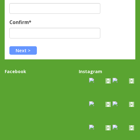
Confirm*
Facebook
Instagram