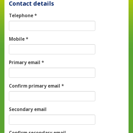
Contact details
Telephone
*
Mobile
*
Primary email
*
Confirm primary email
*
Secondary email
Confirm secondary email