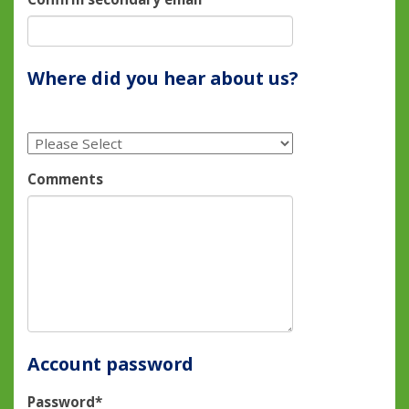
Where did you hear about us?
Comments
Account password
Password*