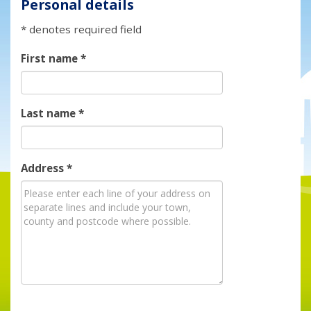
Personal details
* denotes required field
First name
*
Last name
*
Address
*