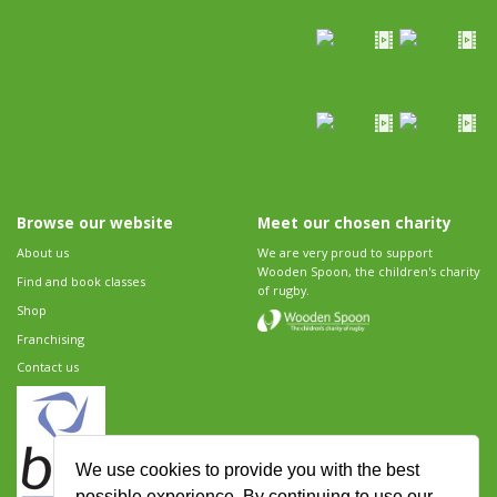
Browse our website
Meet our chosen charity
About us
We are very proud to support
Wooden Spoon, the children's charity
Find and book classes
of rugby.
Shop
Franchising
Contact us
We use cookies to provide you with the best
possible experience. By continuing to use our