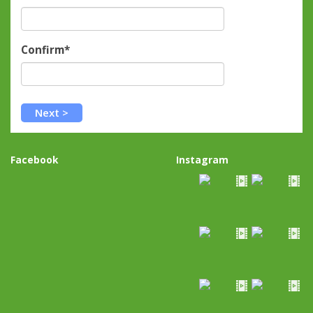
Confirm*
Facebook
Instagram