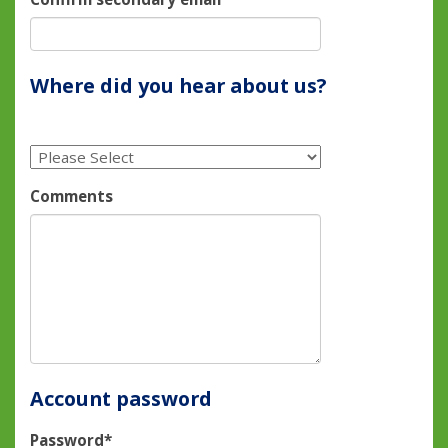
Where did you hear about us?
Comments
Account password
Password*