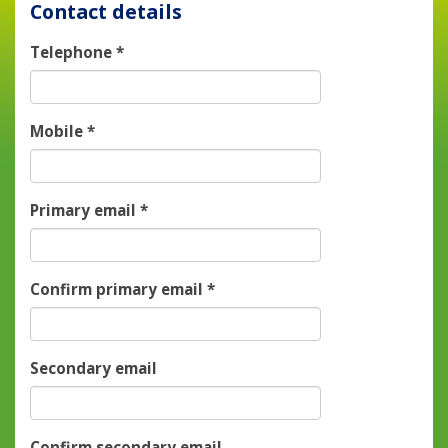
Contact details
Telephone
*
Mobile
*
Primary email
*
Confirm primary email
*
Secondary email
Confirm secondary email