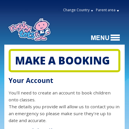
Change Country
Parent area
MAKE A BOOKING
Your Account
You'll need to create an account to book children
onto classes.
The details you provide will allow us to contact you in
an emergency so please make sure they're up to
date and accurate.