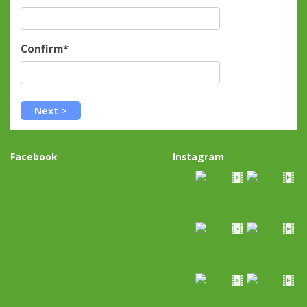
Confirm*
Facebook
Instagram