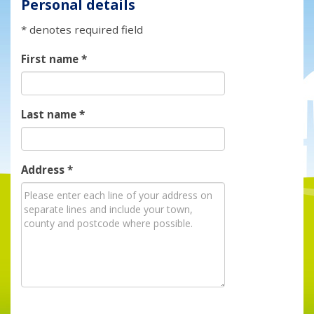
Personal details
* denotes required field
First name
*
Last name
*
Address
*