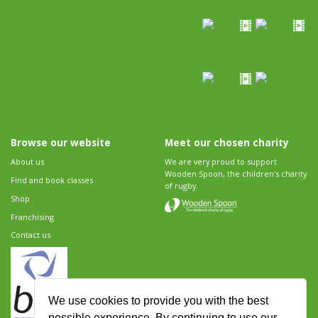
Browse our website
Meet our chosen charity
About us
We are very proud to support
Wooden Spoon, the children's charity
Find and book classes
of rugby.
Shop
Franchising
Contact us
We use cookies to provide you with the best
possible experience. By continuing to use our