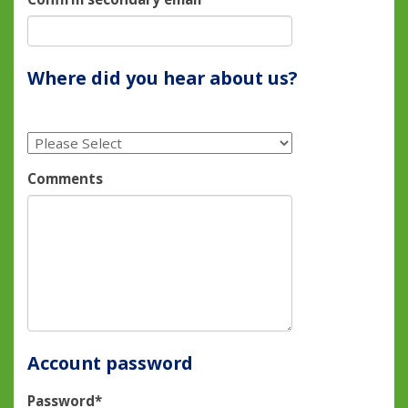
Where did you hear about us?
Comments
Account password
Password*