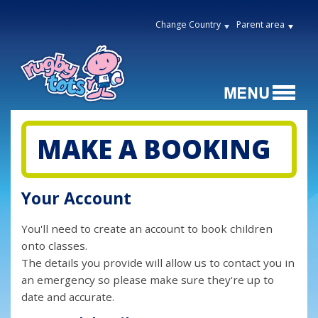
Change Country
Parent area
MAKE A BOOKING
Your Account
You'll need to create an account to book children
onto classes.
The details you provide will allow us to contact you in
an emergency so please make sure they're up to
date and accurate.