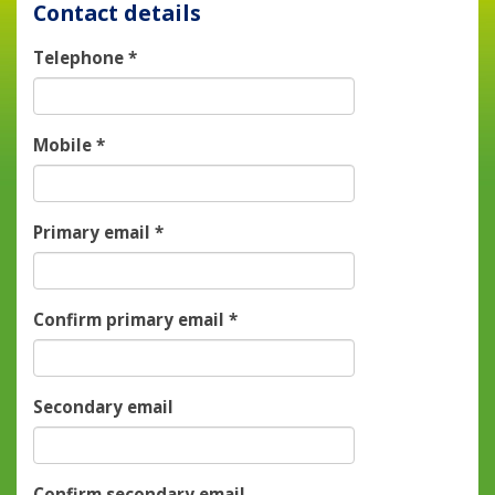
Contact details
Telephone
*
Mobile
*
Primary email
*
Confirm primary email
*
Secondary email
Confirm secondary email