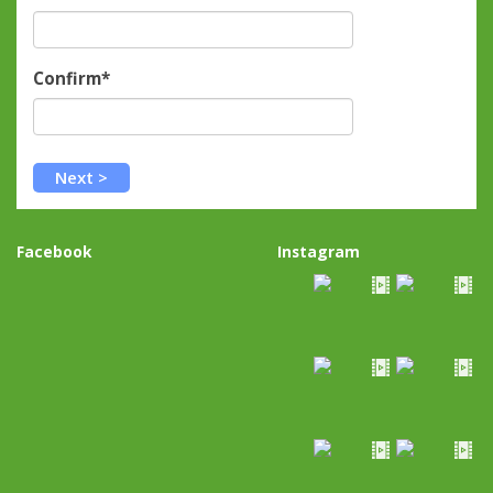
Confirm*
Facebook
Instagram