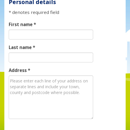
Personal details
* denotes required field
First name
*
Last name
*
Address
*