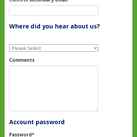
Where did you hear about us?
Comments
Account password
Password*