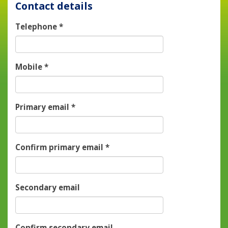
Contact details
Telephone
*
Mobile
*
Primary email
*
Confirm primary email
*
Secondary email
Confirm secondary email