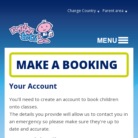
Change Country
Parent area
MAKE A BOOKING
Your Account
You'll need to create an account to book children
onto classes.
The details you provide will allow us to contact you in
an emergency so please make sure they're up to
date and accurate.