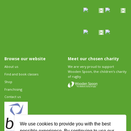
Browse our website
Meet our chosen charity
About us
We are very proud to support
Wooden Spoon, the children's charity
Find and book classes
of rugby.
Shop
Franchising
Contact us
We use cookies to provide you with the best
possible experience. By continuing to use our