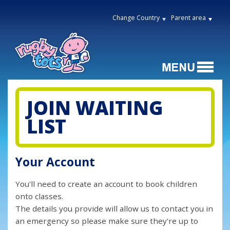
Change Country
Parent area
JOIN WAITING
LIST
Your Account
You'll need to create an account to book children
onto classes.
The details you provide will allow us to contact you in
an emergency so please make sure they're up to