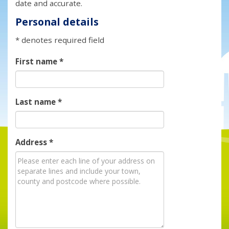
date and accurate.
Personal details
* denotes required field
First name
*
Last name
*
Address
*