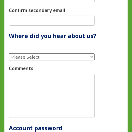
Confirm secondary email
Where did you hear about us?
Comments
Account password