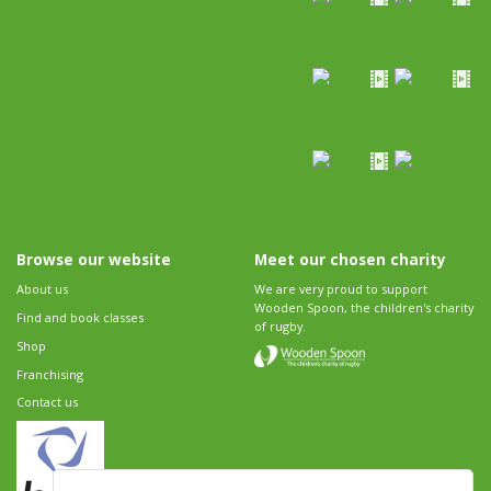
Browse our website
Meet our chosen charity
About us
We are very proud to support
Wooden Spoon, the children's charity
Find and book classes
of rugby.
Shop
Franchising
Contact us