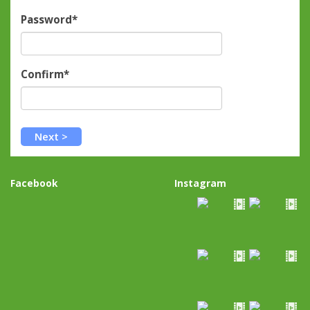
Password*
Confirm*
Facebook
Instagram