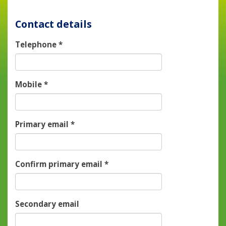
Contact details
Telephone
*
Mobile
*
Primary email
*
Confirm primary email
*
Secondary email