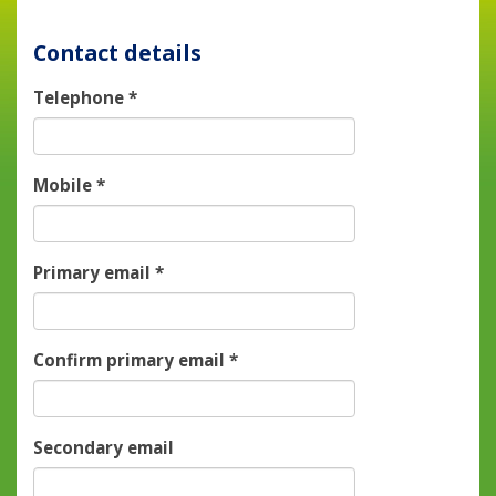
Contact details
Telephone
*
Mobile
*
Primary email
*
Confirm primary email
*
Secondary email