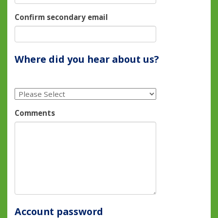
Confirm secondary email
Where did you hear about us?
Comments
Account password