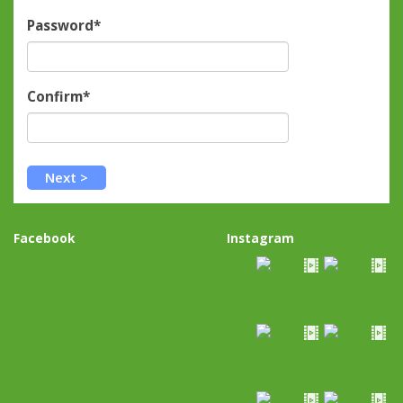
Password*
Confirm*
Facebook
Instagram