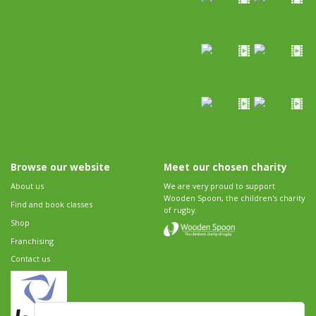
Browse our website
Meet our chosen charity
About us
We are very proud to support
Wooden Spoon, the children's charity
Find and book classes
of rugby.
Shop
Franchising
Contact us