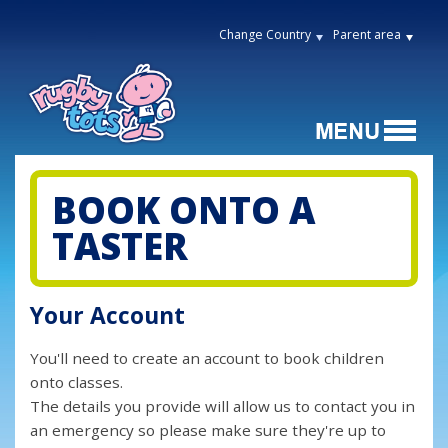
Change Country
Parent area
BOOK ONTO A
TASTER
Your Account
You'll need to create an account to book children
onto classes.
The details you provide will allow us to contact you in
an emergency so please make sure they're up to