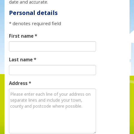
date and accurate.
Personal details
* denotes required field
First name
*
Last name
*
Address
*