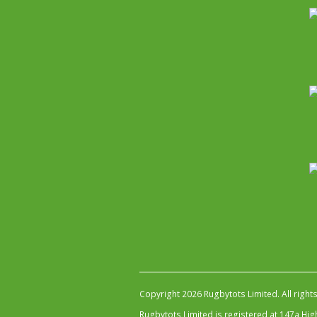
Copyright 2026 Rugbytots Limited. All right
Rugbytots Limited is registered at 147a H