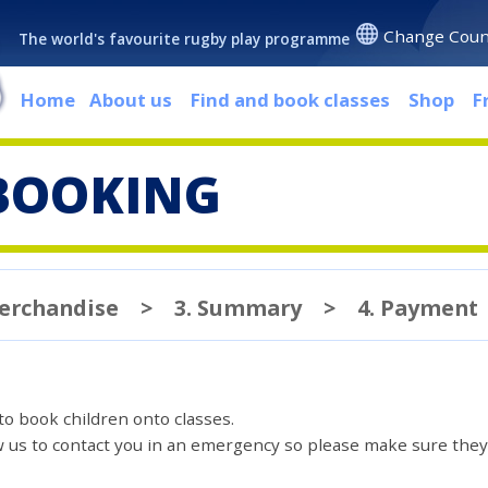
Change Coun
The world's favourite rugby play programme
Home
About us
Find and book classes
Shop
F
BOOKING
Merchandise
>
3. Summary
>
4. Payment
 to book children onto classes.
ow us to contact you in an emergency so please make sure they'