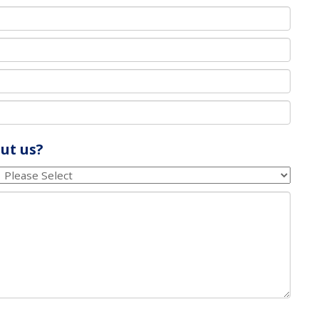
ut us?