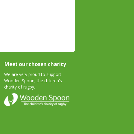
Meet our chosen charity
We are very proud to support
Wooden Spoon, the children's
charity of rugby.