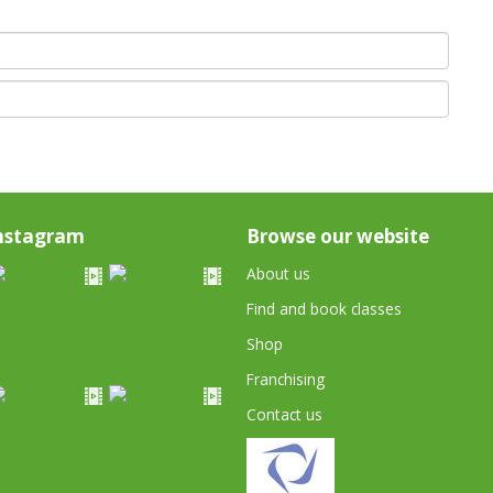
nstagram
Browse our website
About us
Find and book classes
Shop
Franchising
Contact us