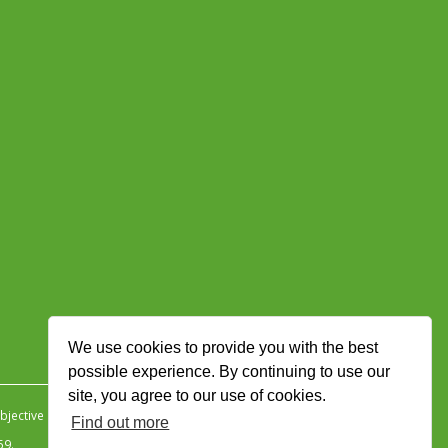
We use cookies to provide you with the best
possible experience. By continuing to use our
site, you agree to our use of cookies.
jective Ingenuity
.
Find out more
59.