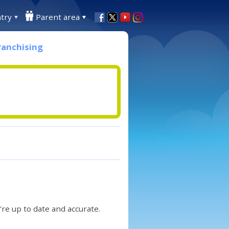
try
Parent area
ranchising
re up to date and accurate.