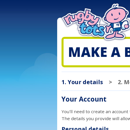
MAKE A 
1. Your details
>
2. 
Your Account
You'll need to create an account
The details you provide will all
Personal details