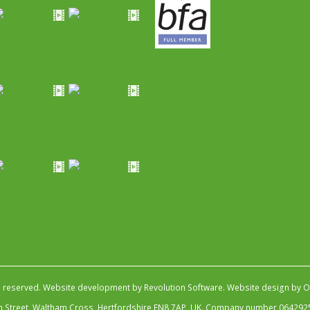
s reserved.
Website development by Revolution Software
.
Website design by Ob
igh Street, Waltham Cross, Hertfordshire EN8 7AP, UK. Company number 064292