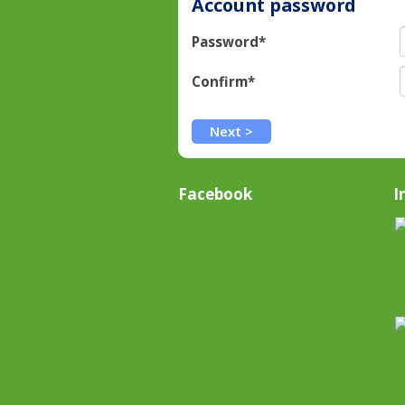
Account password
Password*
Confirm*
Facebook
I