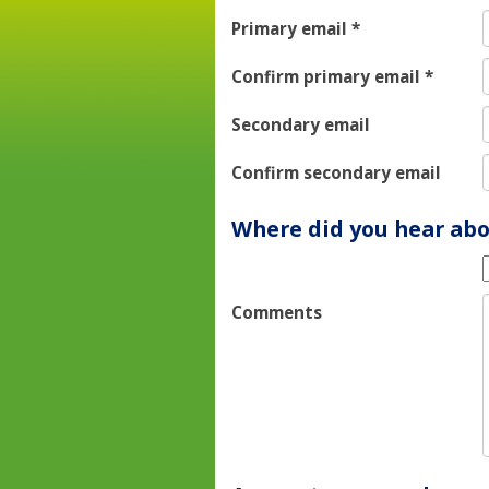
Primary email
*
Confirm primary email
*
Secondary email
Confirm secondary email
Where did you hear abo
Comments