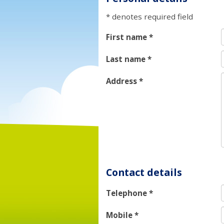
* denotes required field
First name
*
Last name
*
Address
*
Contact details
Telephone
*
Mobile
*