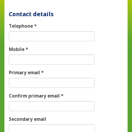
Contact details
Telephone
*
Mobile
*
Primary email
*
Confirm primary email
*
Secondary email