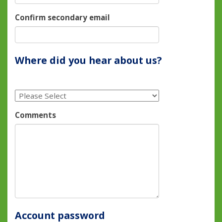
Confirm secondary email
Where did you hear about us?
Comments
Account password