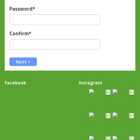
Password*
Confirm*
Facebook
Instagram