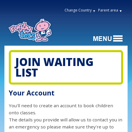
Change Country
Parent area
JOIN WAITING
LIST
Your Account
You'll need to create an account to book children
onto classes.
The details you provide will allow us to contact you in
an emergency so please make sure they're up to