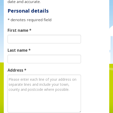
date and accurate.
Personal details
* denotes required field
First name
*
Last name
*
Address
*