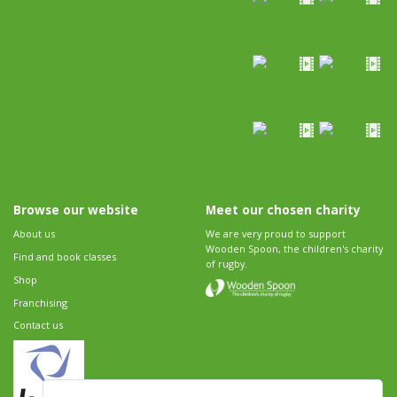
Browse our website
Meet our chosen charity
About us
We are very proud to support
Wooden Spoon, the children's charity
Find and book classes
of rugby.
Shop
Franchising
Contact us