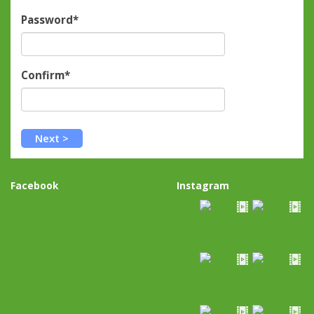
Password*
Confirm*
Facebook
Instagram