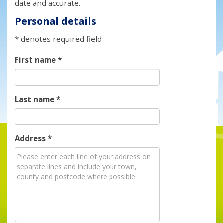
date and accurate.
Personal details
* denotes required field
First name
*
Last name
*
Address
*