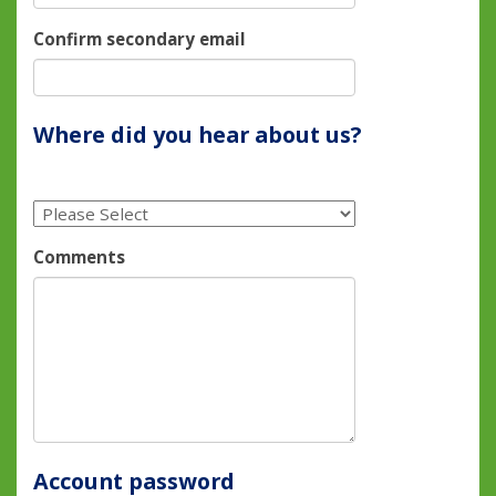
Confirm secondary email
Where did you hear about us?
Comments
Account password