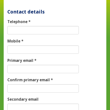
Contact details
Telephone
*
Mobile
*
Primary email
*
Confirm primary email
*
Secondary email