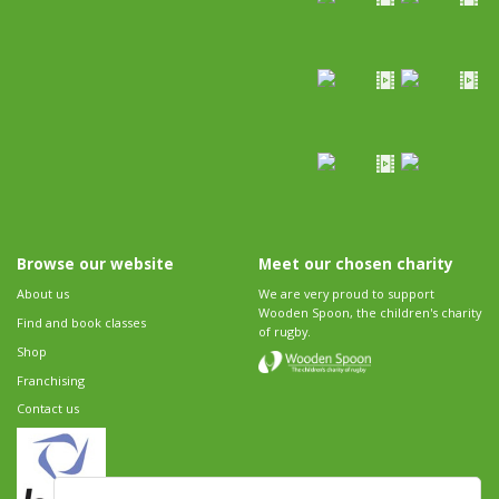
Browse our website
Meet our chosen charity
About us
We are very proud to support
Wooden Spoon, the children's charity
Find and book classes
of rugby.
Shop
Franchising
Contact us