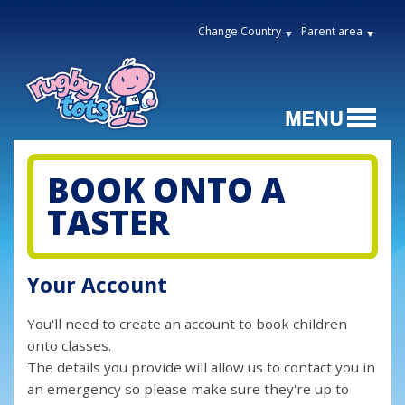
Change Country
Parent area
BOOK ONTO A
TASTER
Your Account
You'll need to create an account to book children
onto classes.
The details you provide will allow us to contact you in
an emergency so please make sure they're up to