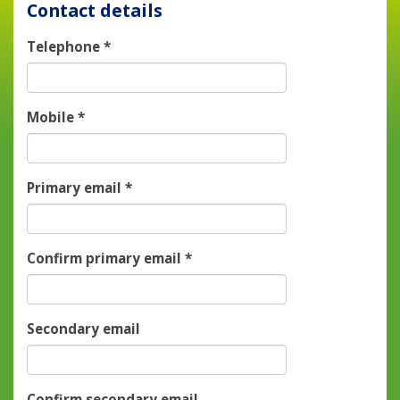
Contact details
Telephone
*
Mobile
*
Primary email
*
Confirm primary email
*
Secondary email
Confirm secondary email