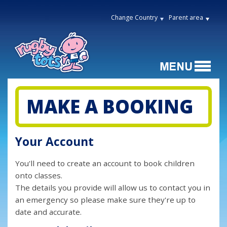
Change Country
Parent area
MAKE A BOOKING
Your Account
You'll need to create an account to book children
onto classes.
The details you provide will allow us to contact you in
an emergency so please make sure they're up to
date and accurate.