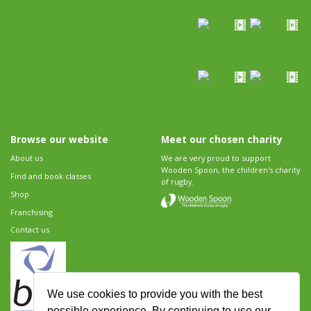
Browse our website
Meet our chosen charity
About us
We are very proud to support
Wooden Spoon, the children's charity
Find and book classes
of rugby.
Shop
Franchising
Contact us
We use cookies to provide you with the best
possible experience. By continuing to use our