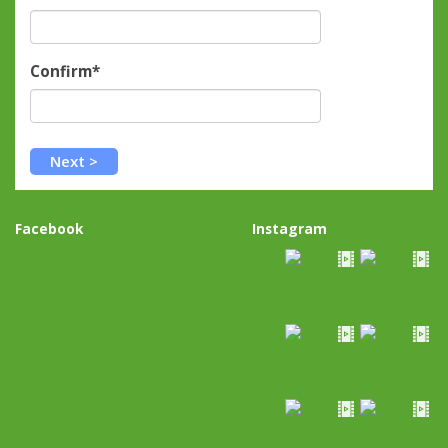
Confirm*
Facebook
Instagram