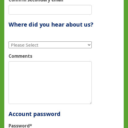
Where did you hear about us?
Comments
Account password
Password*