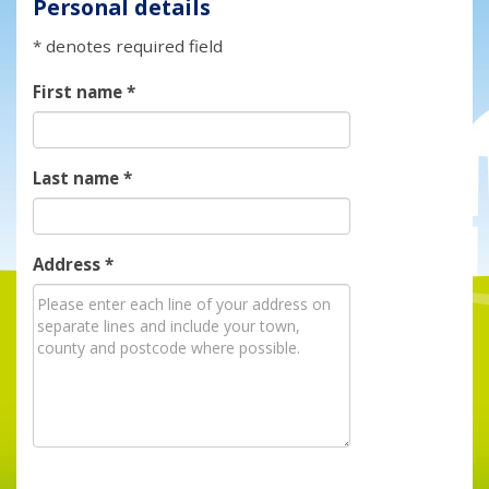
Personal details
* denotes required field
First name
*
Last name
*
Address
*