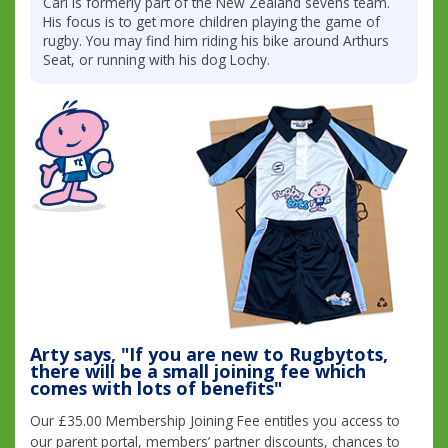
Carl is formerly part of the New Zealand sevens team.
His focus is to get more children playing the game of
rugby. You may find him riding his bike around Arthurs
Seat, or running with his dog Lochy.
Arty says, "If you are new to Rugbytots,
there will be a small joining fee which
comes with lots of benefits"
Our £35.00 Membership Joining Fee entitles you access to
our parent portal, members’ partner discounts, chances to