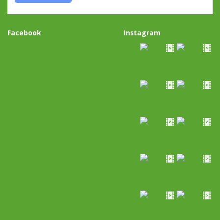
Facebook
Instagram