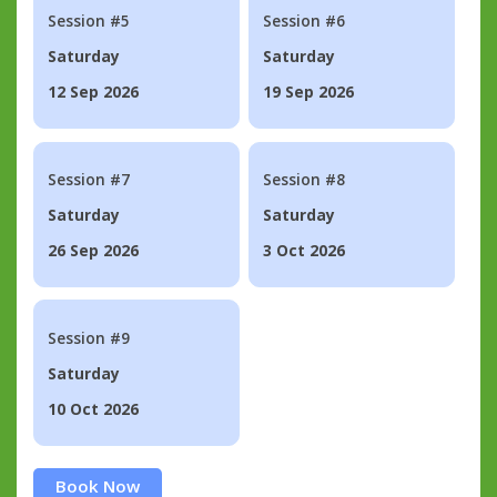
Session #5
Session #6
Saturday
Saturday
12 Sep 2026
19 Sep 2026
Session #7
Session #8
Saturday
Saturday
26 Sep 2026
3 Oct 2026
Session #9
Saturday
10 Oct 2026
Book Now