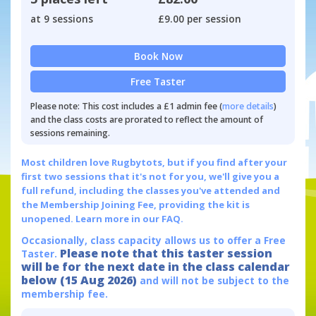
at 9 sessions
£9.00 per session
Book Now
Free Taster
Please note: This cost includes a £1 admin fee (
more details
)
and the class costs are prorated to reflect the amount of
sessions remaining.
Most children love Rugbytots, but if you find after your
first two sessions that it's not for you, we'll give you a
full refund, including the classes you've attended and
the Membership Joining Fee, providing the kit is
unopened.
Learn more in our FAQ.
Occasionally, class capacity allows us to offer a Free
Please note that this taster session
Taster.
will be for the next date in the class calendar
below (15 Aug 2026)
and will not be subject to the
membership fee.