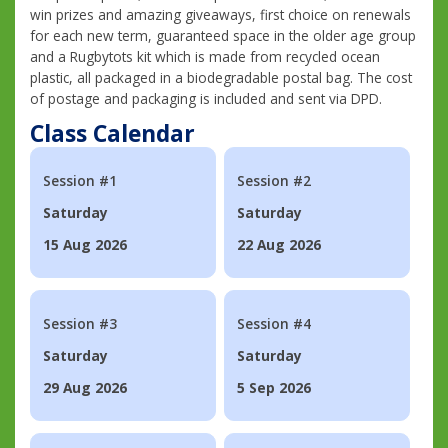
win prizes and amazing giveaways, first choice on renewals
for each new term, guaranteed space in the older age group
and a Rugbytots kit which is made from recycled ocean
plastic, all packaged in a biodegradable postal bag. The cost
of postage and packaging is included and sent via DPD.
Class Calendar
Session #1
Session #2
Saturday
Saturday
15 Aug 2026
22 Aug 2026
Session #3
Session #4
Saturday
Saturday
29 Aug 2026
5 Sep 2026