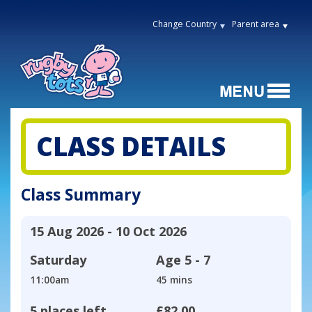
Change Country
Parent area
CLASS DETAILS
Class Summary
15 Aug 2026 - 10 Oct 2026
Saturday
Age
5 - 7
11:00am
45 mins
5 places left
£82.00