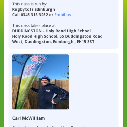
This class is run by:
Rugbytots Edinburgh
Call 0345 313 3252 or
Email us
This class takes place at:
DUDDINGSTON - Holy Rood High School
Holy Rood High School, 55 Duddingston Road
West, Duddingston, Edinburgh , EH15 3ST
Carl McWilliam