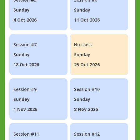
Sunday
Sunday
4 Oct 2026
11 Oct 2026
Session #7
No class
Sunday
Sunday
18 Oct 2026
25 Oct 2026
Session #9
Session #10
Sunday
Sunday
1 Nov 2026
8 Nov 2026
Session #11
Session #12