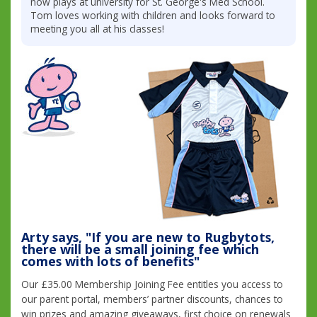
now plays at university for St. George's Med School.
Tom loves working with children and looks forward to
meeting you all at his classes!
Arty says, "If you are new to Rugbytots,
there will be a small joining fee which
comes with lots of benefits"
Our £35.00 Membership Joining Fee entitles you access to
our parent portal, members’ partner discounts, chances to
win prizes and amazing giveaways, first choice on renewals