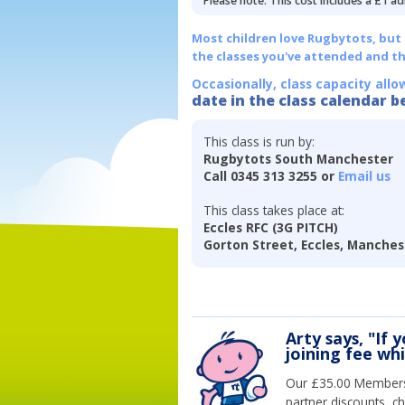
Please note: This cost includes a £1 ad
Most children love Rugbytots, but if
the classes you've attended and t
Occasionally, class capacity allo
date in the class calendar b
This class is run by:
Rugbytots South Manchester
Call 0345 313 3255 or
Email us
This class takes place at:
Eccles RFC (3G PITCH)
Gorton Street, Eccles, Manches
Arty says, "If 
joining fee wh
Our £35.00 Membersh
partner discounts, c