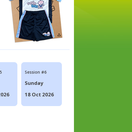
5
Session #6
Sunday
2026
18 Oct 2026