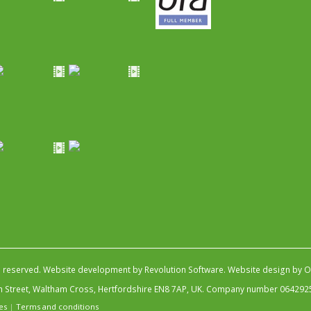
s reserved.
Website development by Revolution Software
.
Website design by Ob
igh Street, Waltham Cross, Hertfordshire EN8 7AP, UK. Company number 064292
es
|
Terms and conditions