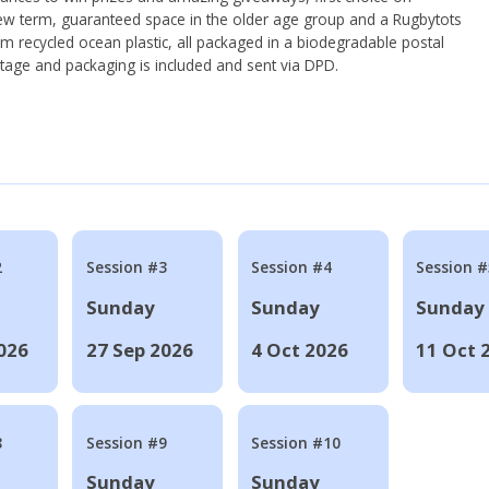
ew term, guaranteed space in the older age group and a Rugbytots
om recycled ocean plastic, all packaged in a biodegradable postal
tage and packaging is included and sent via DPD.
2
Session #3
Session #4
Session #
Sunday
Sunday
Sunday
026
27 Sep 2026
4 Oct 2026
11 Oct 
8
Session #9
Session #10
Sunday
Sunday