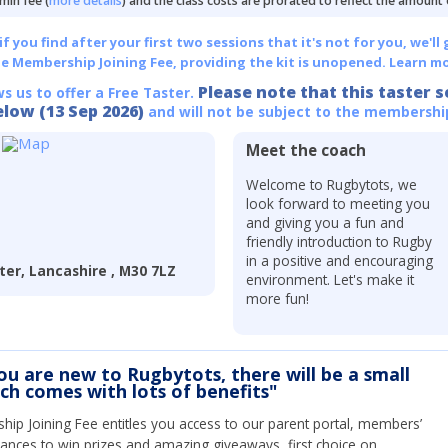
min fee (
more details
) and the class costs are prorated to reflect the amount
 you find after your first two sessions that it's not for you, we'll 
he Membership Joining Fee, providing the kit is unopened.
Learn mo
Please note that this taster s
ws us to offer a Free Taster.
elow (13 Sep 2026)
and will not be subject to the membershi
Meet the coach
Welcome to Rugbytots, we
look forward to meeting you
and giving you a fun and
friendly introduction to Rugby
in a positive and encouraging
ter, Lancashire , M30 7LZ
environment. Let's make it
more fun!
you are new to Rugbytots, there will be a small
ich comes with lots of benefits"
ip Joining Fee entitles you access to our parent portal, members’
hances to win prizes and amazing giveaways, first choice on