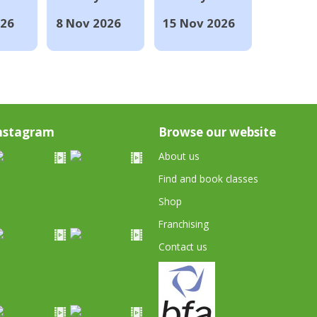
026
8 Nov 2026
15 Nov 2026
nstagram
Browse our website
About us
Find and book classes
Shop
Franchising
Contact us