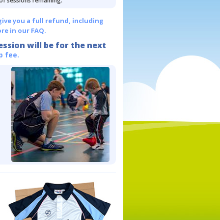
 of sessions remaining.
give you a full refund, including
re in our FAQ.
ession will be for the next
p fee.