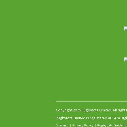
Copyright 2026 Rugbytots Limited. All right
Rugbytots Limited is registered at 147a H
Sitemap
|
Privacy Policy
|
Rugbytots Guidelin