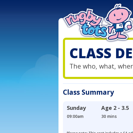
CLASS DE
The who, what, wher
Class Summary
Sunday
Age
2 - 3.5
09:00am
30 mins