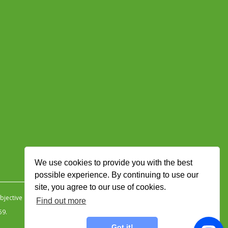
We use cookies to provide you with the best
possible experience. By continuing to use our
site, you agree to our use of cookies.
jective Ingenuity
.
Find out more
59.
Got it!