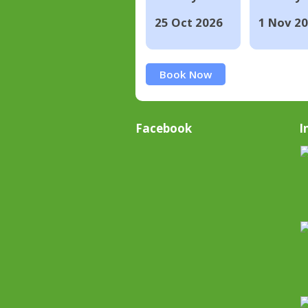
25 Oct 2026
1 Nov 2
Book Now
Facebook
I