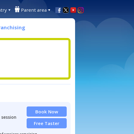
try
Parent area
ranchising
Book Now
 session
Free Taster