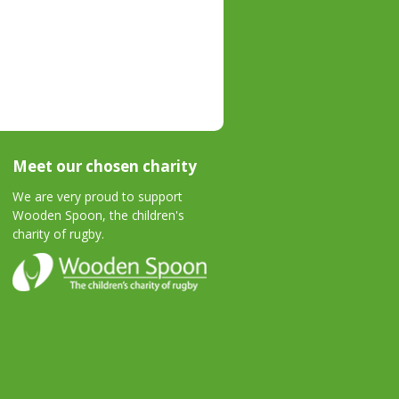
Meet our chosen charity
We are very proud to support
Wooden Spoon, the children's
charity of rugby.