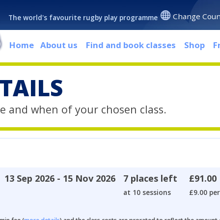
Change Coun
The world's favourite rugby play programme
Home
About us
Find and book classes
Shop
F
TAILS
e and when of your chosen class.
13 Sep 2026 - 15 Nov 2026
7 places left
£91.00
at 10 sessions
£9.00 per