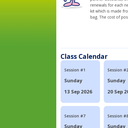
renewals for each n
kit which is made fr
bag. The cost of pos
Class Calendar
Session #1
Session #
Sunday
Sunday
13 Sep 2026
20 Sep 2
Session #7
Session #
Sunday
Sunday