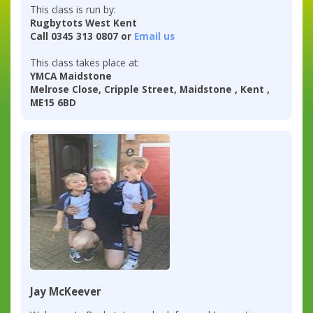
This class is run by:
Rugbytots West Kent
Call 0345 313 0807 or
Email us
This class takes place at:
YMCA Maidstone
Melrose Close, Cripple Street, Maidstone , Kent ,
ME15 6BD
Jay McKeever