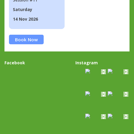
Saturday
14 Nov 2026
Book Now
Facebook
Instagram