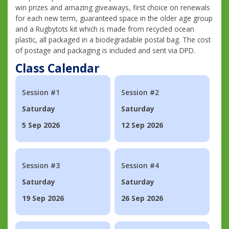
win prizes and amazing giveaways, first choice on renewals
for each new term, guaranteed space in the older age group
and a Rugbytots kit which is made from recycled ocean
plastic, all packaged in a biodegradable postal bag. The cost
of postage and packaging is included and sent via DPD.
Class Calendar
Session #1
Session #2
Saturday
Saturday
5 Sep 2026
12 Sep 2026
Session #3
Session #4
Saturday
Saturday
19 Sep 2026
26 Sep 2026