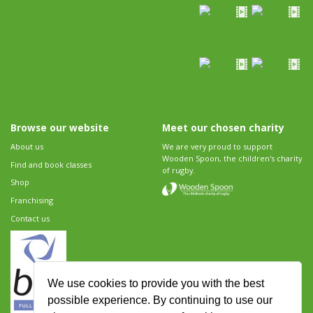
Browse our website
Meet our chosen charity
About us
We are very proud to support
Wooden Spoon, the children's charity
Find and book classes
of rugby.
Shop
Franchising
Contact us
We use cookies to provide you with the best
possible experience. By continuing to use our