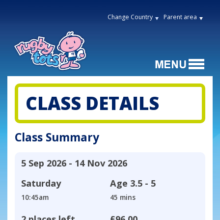
Change Country
Parent area
CLASS DETAILS
Class Summary
5 Sep 2026 - 14 Nov 2026
Saturday
Age
3.5 - 5
10:45am
45 mins
2 places left
£96.00