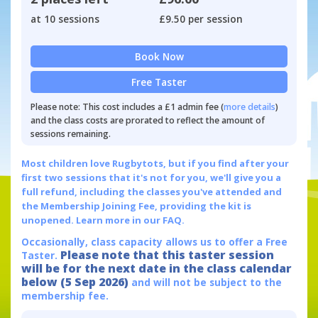
at 10 sessions
£9.50 per session
Book Now
Free Taster
Please note: This cost includes a £1 admin fee (
more details
)
and the class costs are prorated to reflect the amount of
sessions remaining.
Most children love Rugbytots, but if you find after your
first two sessions that it's not for you, we'll give you a
full refund, including the classes you've attended and
the Membership Joining Fee, providing the kit is
unopened.
Learn more in our FAQ.
Occasionally, class capacity allows us to offer a Free
Please note that this taster session
Taster.
will be for the next date in the class calendar
below (5 Sep 2026)
and will not be subject to the
membership fee.