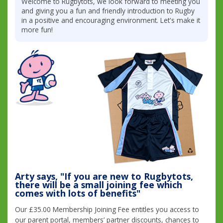
Welcome to Rugbytots, we look forward to meeting you
and giving you a fun and friendly introduction to Rugby
in a positive and encouraging environment. Let's make it
more fun!
Arty says, "If you are new to Rugbytots,
there will be a small joining fee which
comes with lots of benefits"
Our £35.00 Membership Joining Fee entitles you access to
our parent portal, members’ partner discounts, chances to