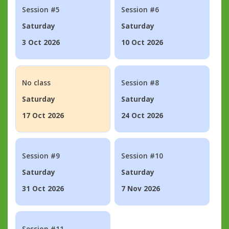
Session #5
Session #6
Saturday
Saturday
3 Oct 2026
10 Oct 2026
No class
Session #8
Saturday
Saturday
17 Oct 2026
24 Oct 2026
Session #9
Session #10
Saturday
Saturday
31 Oct 2026
7 Nov 2026
Session #11