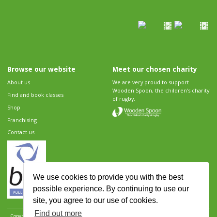
Browse our website
Meet our chosen charity
About us
We are very proud to support
Wooden Spoon, the children's charity
Find and book classes
of rugby.
Shop
Franchising
Contact us
We use cookies to provide you with the best
possible experience. By continuing to use our
site, you agree to our use of cookies.
Find out more
Copyright 2026 Rugbytots Limited. All rights reserved.
Website development by Revolution