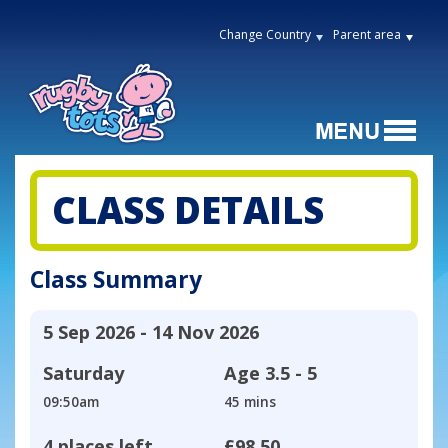
Change Country
Parent area
CLASS DETAILS
Class Summary
5 Sep 2026 - 14 Nov 2026
Saturday
Age
3.5 - 5
09:50am
45 mins
4 places left
£98.50