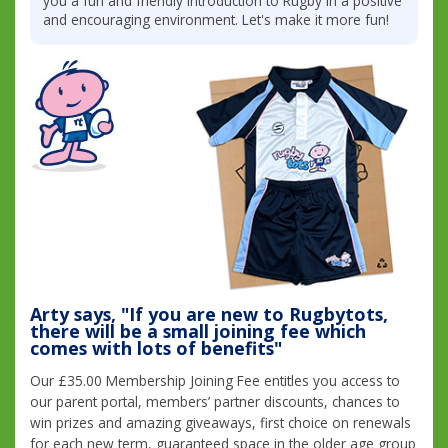
you a fun and friendly introduction to Rugby in a positive
and encouraging environment. Let's make it more fun!
Arty says, "If you are new to Rugbytots,
there will be a small joining fee which
comes with lots of benefits"
Our £35.00 Membership Joining Fee entitles you access to
our parent portal, members’ partner discounts, chances to
win prizes and amazing giveaways, first choice on renewals
for each new term, guaranteed space in the older age group