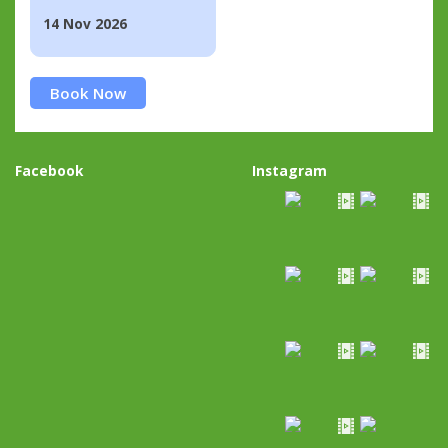
14 Nov 2026
Book Now
Facebook
Instagram