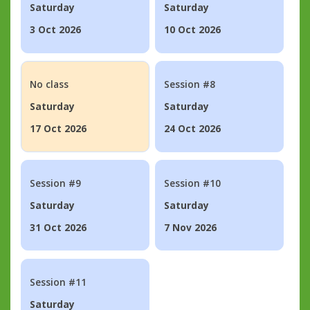
Saturday
Saturday
3 Oct 2026
10 Oct 2026
No class
Session #8
Saturday
Saturday
17 Oct 2026
24 Oct 2026
Session #9
Session #10
Saturday
Saturday
31 Oct 2026
7 Nov 2026
Session #11
Saturday