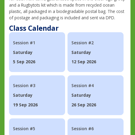
and a Rugbytots kit which is made from recycled ocean
plastic, all packaged in a biodegradable postal bag. The cost
of postage and packaging is included and sent via DPD.
Class Calendar
Session #1
Session #2
Saturday
Saturday
5 Sep 2026
12 Sep 2026
Session #3
Session #4
Saturday
Saturday
19 Sep 2026
26 Sep 2026
Session #5
Session #6