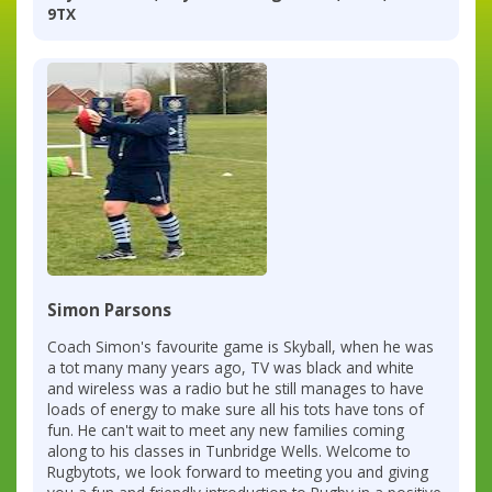
9TX
Simon Parsons
Coach Simon's favourite game is Skyball, when he was
a tot many many years ago, TV was black and white
and wireless was a radio but he still manages to have
loads of energy to make sure all his tots have tons of
fun. He can't wait to meet any new families coming
along to his classes in Tunbridge Wells. Welcome to
Rugbytots, we look forward to meeting you and giving