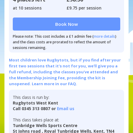
at 10 sessions
£9.75 per session
Book Now
Please note: This cost includes a £1 admin fee (
more details
)
and the class costs are prorated to reflect the amount of
sessions remaining.
Most children love Rugbytots, but if you find after your
first two sessions that it's not for you, we'll give you a
full refund, including the classes you've attended and
the Membership Joining Fee, providing the kit is
unopened.
Learn more in our FAQ.
This class is run by:
Rugbytots West Kent
Call 0345 313 0807 or
Email us
This class takes place at:
Tunbridge Wells Sports Centre
St Johns road , Royal Tunbridge Wells, Kent, TN4