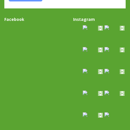
Facebook
Instagram