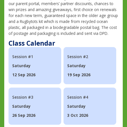
our parent portal, members’ partner discounts, chances to
win prizes and amazing giveaways, first choice on renewals
for each new term, guaranteed space in the older age group
and a Rugbytots kit which is made from recycled ocean
plastic, all packaged in a biodegradable postal bag. The cost
of postage and packaging is included and sent via DPD.
Class Calendar
Session #1
Session #2
Saturday
Saturday
12 Sep 2026
19 Sep 2026
Session #3
Session #4
Saturday
Saturday
26 Sep 2026
3 Oct 2026