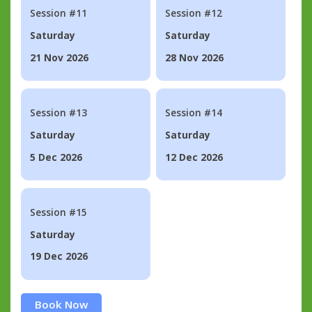
Session #11
Session #12
Saturday
Saturday
21 Nov 2026
28 Nov 2026
Session #13
Session #14
Saturday
Saturday
5 Dec 2026
12 Dec 2026
Session #15
Saturday
19 Dec 2026
Book Now