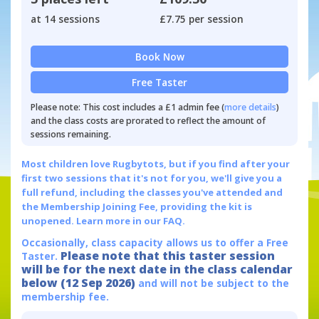
at 14 sessions
£7.75 per session
Book Now
Free Taster
Please note: This cost includes a £1 admin fee (
more details
)
and the class costs are prorated to reflect the amount of
sessions remaining.
Most children love Rugbytots, but if you find after your
first two sessions that it's not for you, we'll give you a
full refund, including the classes you've attended and
the Membership Joining Fee, providing the kit is
unopened.
Learn more in our FAQ.
Occasionally, class capacity allows us to offer a Free
Please note that this taster session
Taster.
will be for the next date in the class calendar
below (12 Sep 2026)
and will not be subject to the
membership fee.