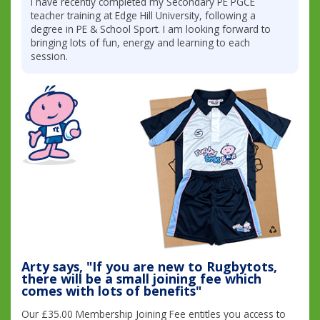
I have recently completed my Secondary PE PGCE
teacher training at Edge Hill University, following a
degree in PE & School Sport. I am looking forward to
bringing lots of fun, energy and learning to each
session.
Arty says, "If you are new to Rugbytots,
there will be a small joining fee which
comes with lots of benefits"
Our £35.00 Membership Joining Fee entitles you access to