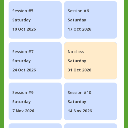
Session #5
Session #6
Saturday
Saturday
10 Oct 2026
17 Oct 2026
Session #7
No class
Saturday
Saturday
24 Oct 2026
31 Oct 2026
Session #9
Session #10
Saturday
Saturday
7 Nov 2026
14 Nov 2026