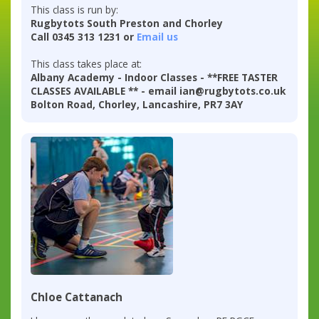
This class is run by:
Rugbytots South Preston and Chorley
Call 0345 313 1231 or
Email us
This class takes place at:
Albany Academy - Indoor Classes - **FREE TASTER
CLASSES AVAILABLE ** - email ian@rugbytots.co.uk
Bolton Road, Chorley, Lancashire, PR7 3AY
Chloe Cattanach