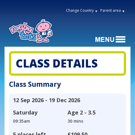
Change Country
Parent area
CLASS DETAILS
Class Summary
12 Sep 2026 - 19 Dec 2026
Saturday
Age
2 - 3.5
09:35am
30 mins
5 places left
£109.50