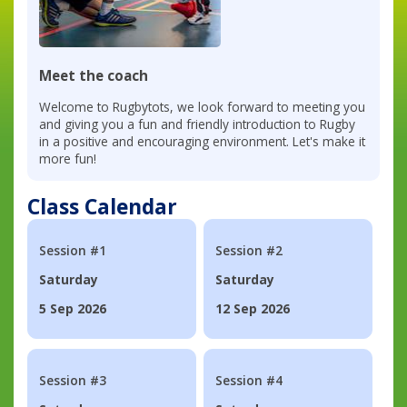
Meet the coach
Welcome to Rugbytots, we look forward to meeting you
and giving you a fun and friendly introduction to Rugby
in a positive and encouraging environment. Let's make it
more fun!
Class Calendar
Session #1
Session #2
Saturday
Saturday
5 Sep 2026
12 Sep 2026
Session #3
Session #4