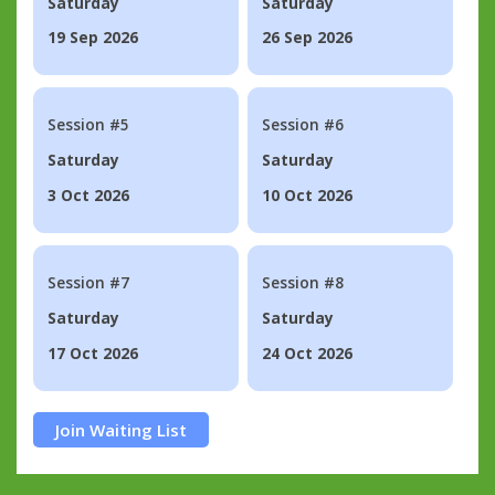
Saturday
Saturday
19 Sep 2026
26 Sep 2026
Session #5
Session #6
Saturday
Saturday
3 Oct 2026
10 Oct 2026
Session #7
Session #8
Saturday
Saturday
17 Oct 2026
24 Oct 2026
Join Waiting List