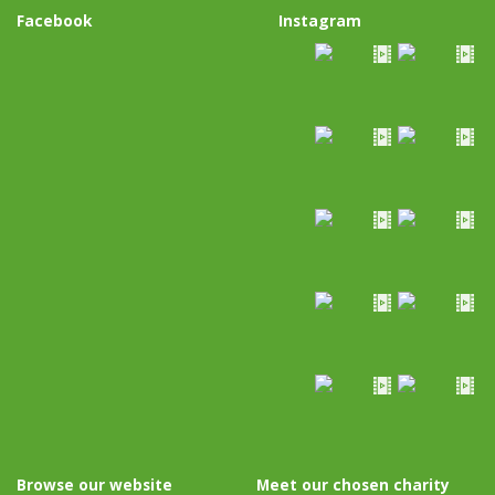
Facebook
Instagram
Browse our website
Meet our chosen charity