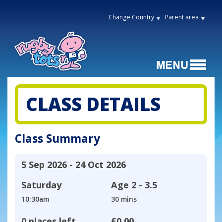
Change Country
Parent area
CLASS DETAILS
Class Summary
5 Sep 2026 - 24 Oct 2026
Saturday
Age
2 - 3.5
10:30am
30 mins
0 places left
£0.00