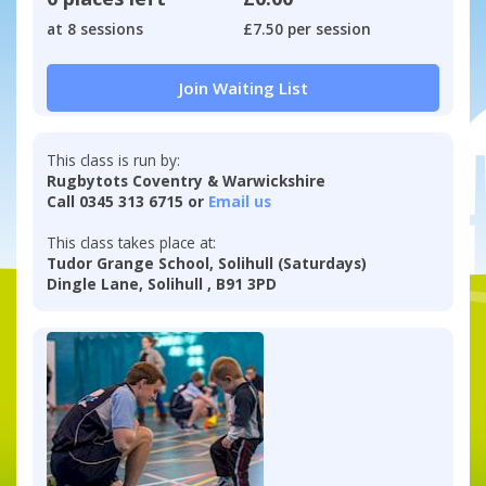
at 8 sessions
£7.50 per session
Join Waiting List
This class is run by:
Rugbytots Coventry & Warwickshire
Call 0345 313 6715 or
Email us
This class takes place at:
Tudor Grange School, Solihull (Saturdays)
Dingle Lane, Solihull , B91 3PD