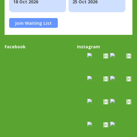
18 Oct 2026
25 Oct 2026
Join Waiting List
Facebook
Instagram