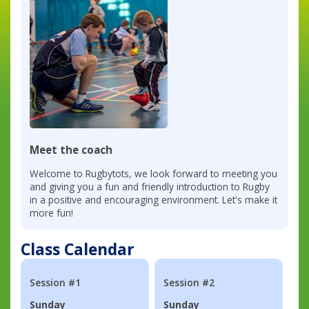
Meet the coach
Welcome to Rugbytots, we look forward to meeting you
and giving you a fun and friendly introduction to Rugby
in a positive and encouraging environment. Let's make it
more fun!
Class Calendar
Session #1
Session #2
Sunday
Sunday