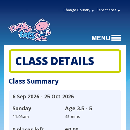
Change Country
Parent area
CLASS DETAILS
Class Summary
6 Sep 2026 - 25 Oct 2026
Sunday
Age
3.5 - 5
11:05am
45 mins
0 places left
£0.00