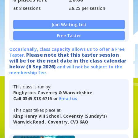
at 8 sessions
£8.25 per session
Join Waiting List
Free Taster
Occasionally, class capacity allows us to offer a Free
Please note that this taster session
Taster.
will be for the next date in the class calendar
below (6 Sep 2026)
and will not be subject to the
membership fee.
This class is run by:
Rugbytots Coventry & Warwickshire
Call 0345 313 6715 or
Email us
This class takes place at:
King Henry VIII School, Coventry (Sunday's)
Warwick Road , Coventry, CV3 6AQ