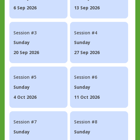
6 Sep 2026
13 Sep 2026
Session #3
Session #4
Sunday
Sunday
20 Sep 2026
27 Sep 2026
Session #5
Session #6
Sunday
Sunday
4 Oct 2026
11 Oct 2026
Session #7
Session #8
Sunday
Sunday