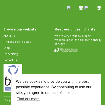
Browse our website
Meet our chosen charity
About us
We are very proud to support
Wooden Spoon, the children's charity
Find and book classes
of rugby.
Shop
Franchising
Contact us
We use cookies to provide you with the best
possible experience. By continuing to use our
site, you agree to our use of cookies.
Find out more
Copyright 2026 Rugbytots Limited. All rights reserved.
Website development by Revolution
Software
.
Website design by Objective Ingenuity
.