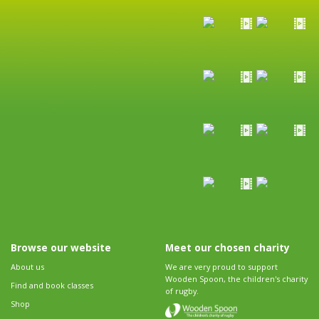
Browse our website
Meet our chosen charity
About us
We are very proud to support
Wooden Spoon, the children's charity
Find and book classes
of rugby.
Shop