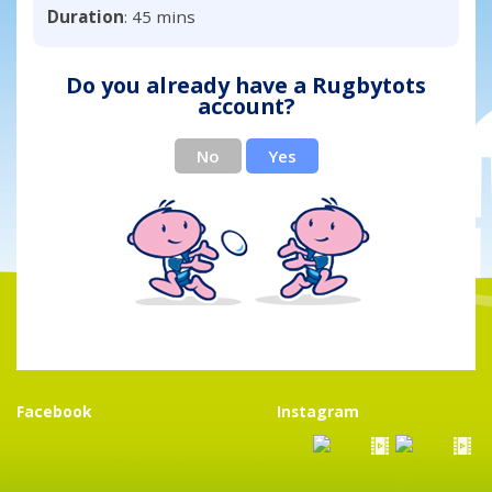
Duration
: 45 mins
Do you already have a Rugbytots
account?
No
Yes
Facebook
Instagram