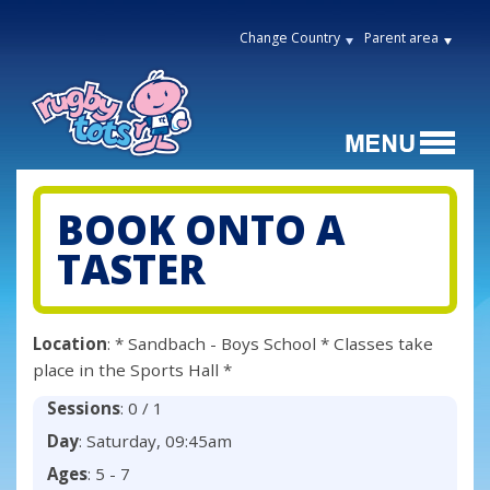
Change Country
Parent area
BOOK ONTO A
TASTER
Location
: * Sandbach - Boys School * Classes take
place in the Sports Hall *
Sessions
: 0 / 1
Day
: Saturday, 09:45am
Ages
: 5 - 7