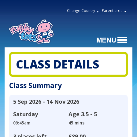
Change Country
Parent area
CLASS DETAILS
Class Summary
5 Sep 2026 - 14 Nov 2026
Saturday
Age
3.5 - 5
09:45am
45 mins
3 places left
£89.00