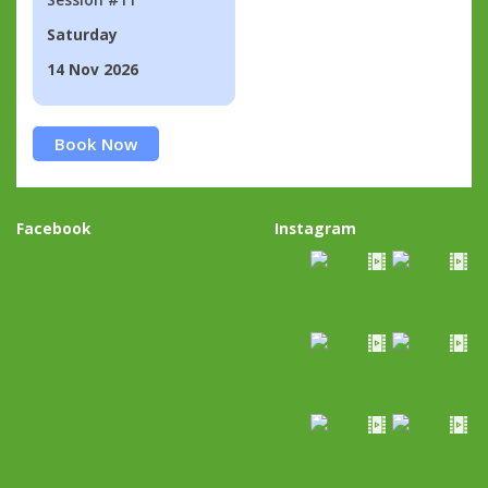
Saturday
14 Nov 2026
Book Now
Facebook
Instagram