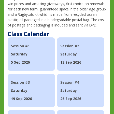
win prizes and amazing giveaways, first choice on renewals
for each new term, guaranteed space in the older age group
and a Rugbytots kit which is made from recycled ocean
plastic, all packaged in a biodegradable postal bag. The cost
of postage and packaging is included and sent via DPD.
Class Calendar
Session #1
Session #2
Saturday
Saturday
5 Sep 2026
12 Sep 2026
Session #3
Session #4
Saturday
Saturday
19 Sep 2026
26 Sep 2026