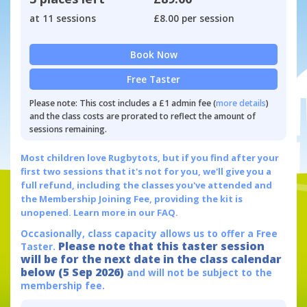
at 11 sessions
£8.00 per session
Book Now
Free Taster
Please note: This cost includes a £1 admin fee (
more details
)
and the class costs are prorated to reflect the amount of
sessions remaining.
Most children love Rugbytots, but if you find after your
first two sessions that it's not for you, we'll give you a
full refund, including the classes you've attended and
the Membership Joining Fee, providing the kit is
unopened.
Learn more in our FAQ.
Occasionally, class capacity allows us to offer a Free
Please note that this taster session
Taster.
will be for the next date in the class calendar
below (5 Sep 2026)
and will not be subject to the
membership fee.