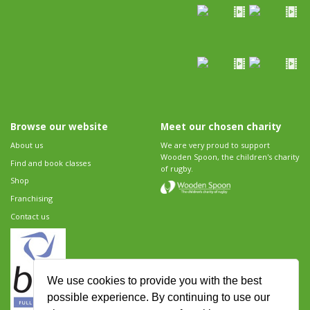
Browse our website
Meet our chosen charity
About us
We are very proud to support
Wooden Spoon, the children's charity
Find and book classes
of rugby.
Shop
Franchising
Contact us
We use cookies to provide you with the best
possible experience. By continuing to use our