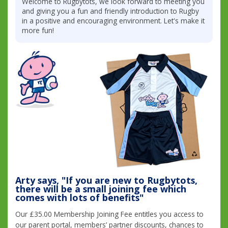
Welcome to Rugbytots, we look forward to meeting you
and giving you a fun and friendly introduction to Rugby
in a positive and encouraging environment. Let's make it
more fun!
Arty says, "If you are new to Rugbytots,
there will be a small joining fee which
comes with lots of benefits"
Our £35.00 Membership Joining Fee entitles you access to
our parent portal, members’ partner discounts, chances to