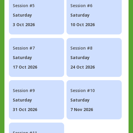
Session #5
Session #6
Saturday
Saturday
3 Oct 2026
10 Oct 2026
Session #7
Session #8
Saturday
Saturday
17 Oct 2026
24 Oct 2026
Session #9
Session #10
Saturday
Saturday
31 Oct 2026
7 Nov 2026
Session #11