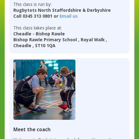
This class is run by:
Rugbytots North Staffordshire & Derbyshire
Call 0345 313 0801 or
Email us
This class takes place at:
Cheadle - Bishop Rawle
Bishop Rawle Primary School , Royal Walk ,
Cheadle , ST10 1QA
Meet the coach