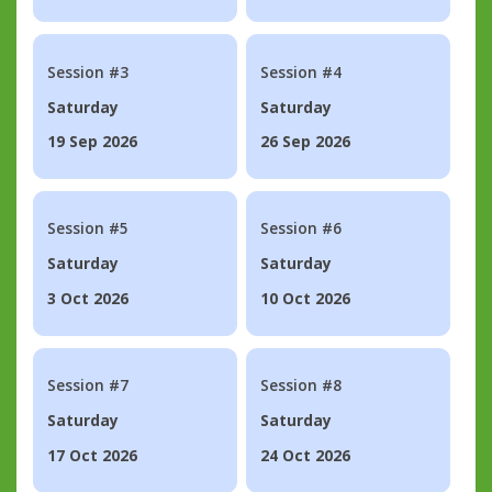
Session #3
Session #4
Saturday
Saturday
19 Sep 2026
26 Sep 2026
Session #5
Session #6
Saturday
Saturday
3 Oct 2026
10 Oct 2026
Session #7
Session #8
Saturday
Saturday
17 Oct 2026
24 Oct 2026