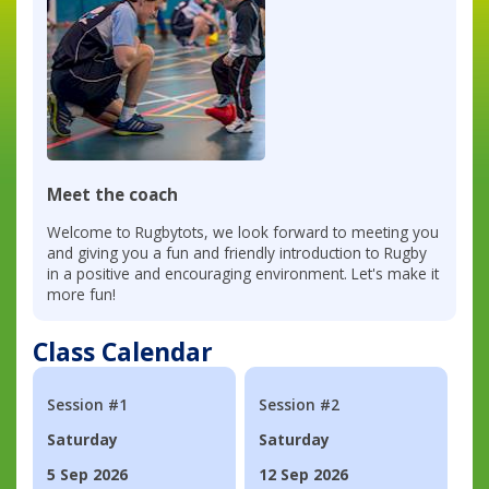
Meet the coach
Welcome to Rugbytots, we look forward to meeting you
and giving you a fun and friendly introduction to Rugby
in a positive and encouraging environment. Let's make it
more fun!
Class Calendar
Session #1
Session #2
Saturday
Saturday
5 Sep 2026
12 Sep 2026