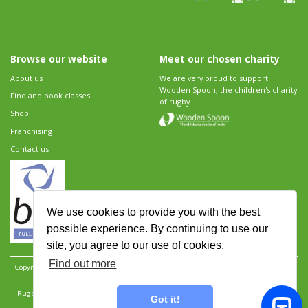
Browse our website
Meet our chosen charity
About us
We are very proud to support
Wooden Spoon, the children's charity
Find and book classes
of rugby.
Shop
Franchising
Contact us
We use cookies to provide you with the best
possible experience. By continuing to use our
site, you agree to our use of cookies.
Find out more
Copyright 2026 Rugbytots Limited. All rights reserved.
Website development by Revolution
Software
.
Website design by Objective Ingenuity
.
Rugbytots Limited is registered at 147a High Street, Waltham Cross, Hertfordshire EN8 7AP,
Got it!
UK. Company number 06429259.