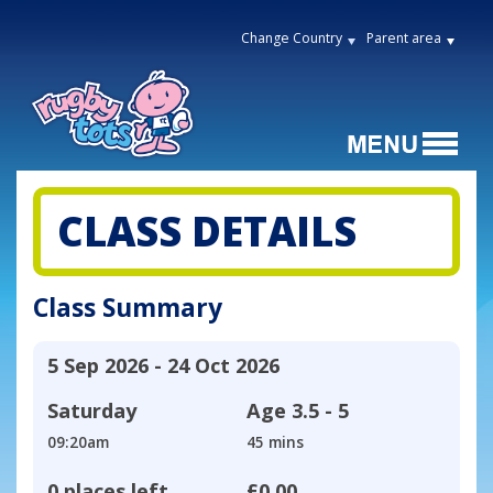
Change Country
Parent area
CLASS DETAILS
Class Summary
5 Sep 2026 - 24 Oct 2026
Saturday
Age
3.5 - 5
09:20am
45 mins
0 places left
£0.00