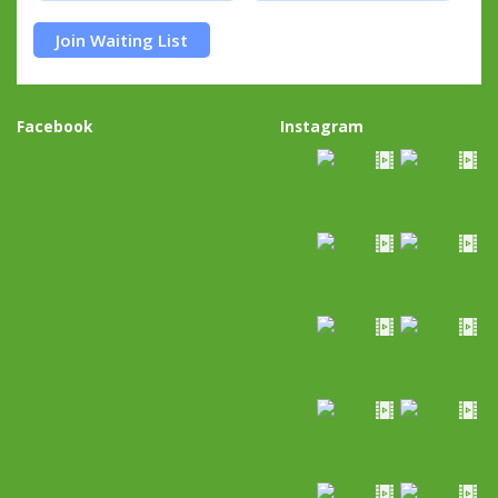
Join Waiting List
Facebook
Instagram