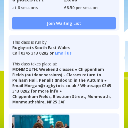
at 8 sessions
£8.50 per session
Join Waiting List
This class is run by:
Rugbytots South East Wales
Call 0345 313 0282 or
Email us
This class takes place at:
MONMOUTH: Weekend classes ● Chippenham
Fields (outdoor sessions) - Classes return to
Pelham Hall, Penallt (Indoors) in the Autumn ●
Email Morgan@rugbytots.co.uk / Whatsapp 0345
313 0282 for more info ●
Chippenham Fields, Blestium Street, Monmouth,
Monmouthshire, NP25 3AF