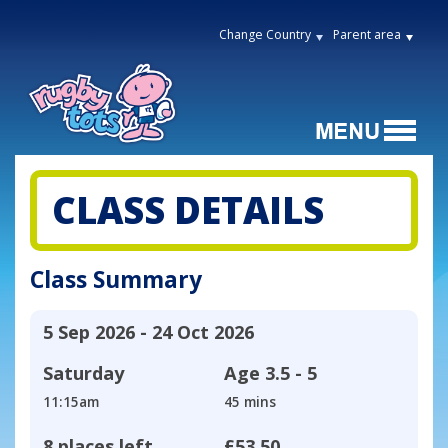
Change Country
Parent area
CLASS DETAILS
Class Summary
5 Sep 2026 - 24 Oct 2026
Saturday
Age
3.5 - 5
11:15am
45 mins
8 places left
£53.50