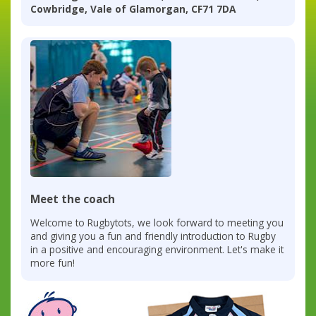
Cowbridge, Vale of Glamorgan, CF71 7DA
Meet the coach
Welcome to Rugbytots, we look forward to meeting you
and giving you a fun and friendly introduction to Rugby
in a positive and encouraging environment. Let's make it
more fun!