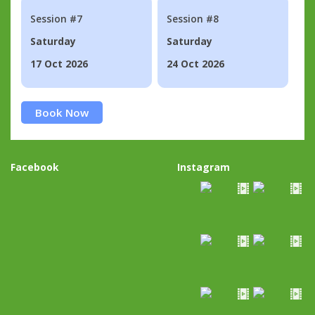
Session #7
Session #8
Saturday
Saturday
17 Oct 2026
24 Oct 2026
Book Now
Facebook
Instagram