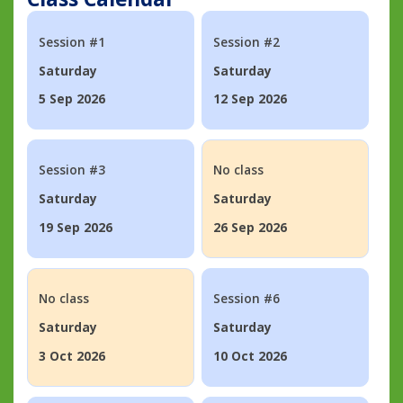
Session #1
Session #2
Saturday
Saturday
5 Sep 2026
12 Sep 2026
Session #3
No class
Saturday
Saturday
19 Sep 2026
26 Sep 2026
No class
Session #6
Saturday
Saturday
3 Oct 2026
10 Oct 2026