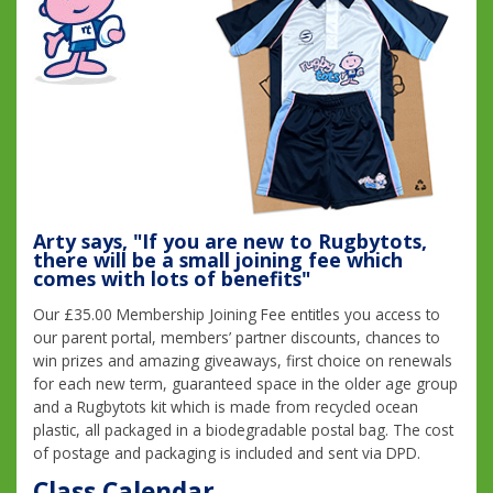
Arty says, "If you are new to Rugbytots,
there will be a small joining fee which
comes with lots of benefits"
Our £35.00 Membership Joining Fee entitles you access to
our parent portal, members’ partner discounts, chances to
win prizes and amazing giveaways, first choice on renewals
for each new term, guaranteed space in the older age group
and a Rugbytots kit which is made from recycled ocean
plastic, all packaged in a biodegradable postal bag. The cost
of postage and packaging is included and sent via DPD.
Class Calendar