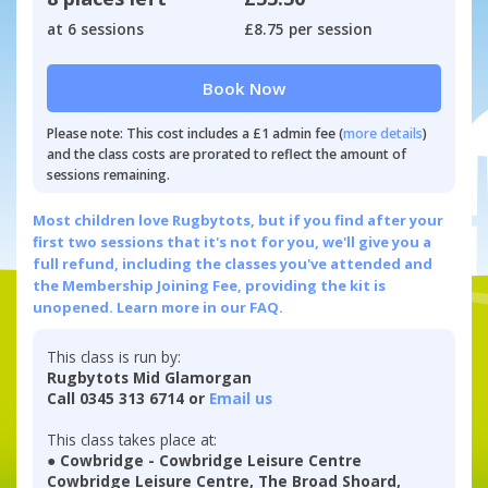
at 6 sessions
£8.75 per session
Book Now
Please note: This cost includes a £1 admin fee (
more details
)
and the class costs are prorated to reflect the amount of
sessions remaining.
Most children love Rugbytots, but if you find after your
first two sessions that it's not for you, we'll give you a
full refund, including the classes you've attended and
the Membership Joining Fee, providing the kit is
unopened.
Learn more in our FAQ.
This class is run by:
Rugbytots Mid Glamorgan
Call 0345 313 6714 or
Email us
This class takes place at:
● Cowbridge - Cowbridge Leisure Centre
Cowbridge Leisure Centre, The Broad Shoard,