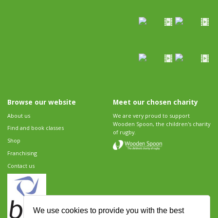
Browse our website
Meet our chosen charity
About us
We are very proud to support
Wooden Spoon, the children's charity
Find and book classes
of rugby.
Shop
Franchising
Contact us
We use cookies to provide you with the best