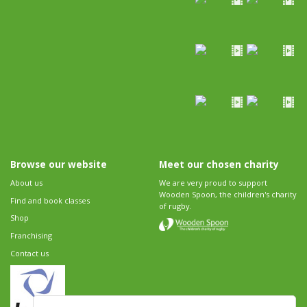
Browse our website
Meet our chosen charity
About us
We are very proud to support
Wooden Spoon, the children's charity
Find and book classes
of rugby.
Shop
Franchising
Contact us