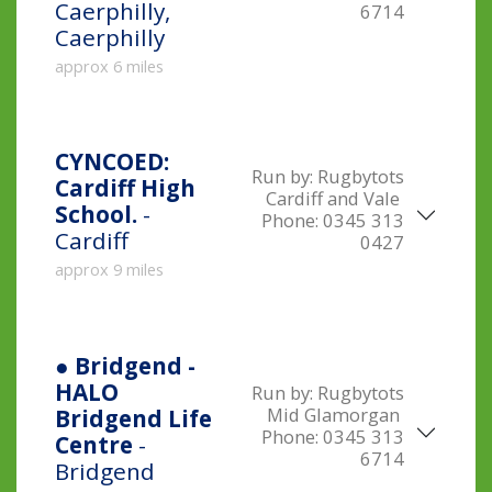
Caerphilly,
6714
Caerphilly
approx 6 miles
CYNCOED:
Run by:
Rugbytots
Cardiff High
Cardiff and Vale
School.
-
Phone:
0345 313
Cardiff
0427
approx 9 miles
● Bridgend -
HALO
Run by:
Rugbytots
Mid Glamorgan
Bridgend Life
Phone:
0345 313
Centre
-
6714
Bridgend