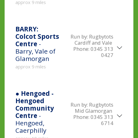
approx 9 miles
BARRY:
Colcot Sports
Run by:
Rugbytots
Cardiff and Vale
Centre
-
Phone:
0345 313
Barry, Vale of
0427
Glamorgan
approx 9 miles
● Hengoed -
Hengoed
Run by:
Rugbytots
Community
Mid Glamorgan
Centre
-
Phone:
0345 313
Hengoed,
6714
Caerphilly