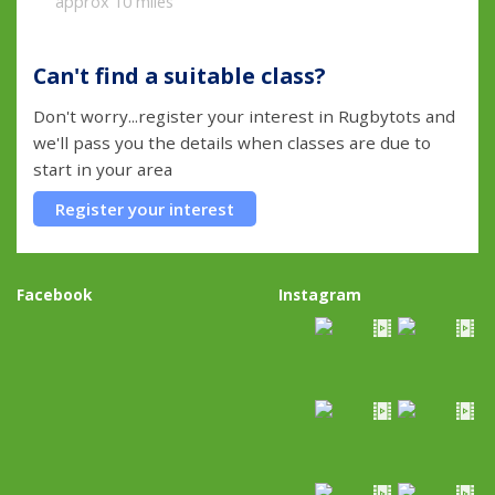
approx 10 miles
Can't find a suitable class?
Don't worry...register your interest in Rugbytots and
we'll pass you the details when classes are due to
start in your area
Register your interest
Facebook
Instagram