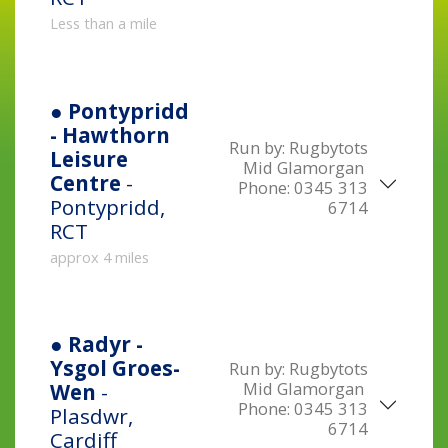
Less than a mile
● Pontypridd
- Hawthorn
Run by:
Rugbytots
Leisure
Mid Glamorgan
Centre
-
Phone:
0345 313
Pontypridd,
6714
RCT
approx 4 miles
● Radyr -
Ysgol Groes-
Run by:
Rugbytots
Mid Glamorgan
Wen
-
Phone:
0345 313
Plasdwr,
6714
Cardiff