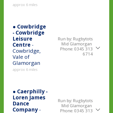
approx 6 miles
● Cowbridge
- Cowbridge
Leisure
Run by:
Rugbytots
Mid Glamorgan
Centre
-
Phone:
0345 313
Cowbridge,
6714
Vale of
Glamorgan
approx 6 miles
● Caerphilly -
Loren James
Run by:
Rugbytots
Dance
Mid Glamorgan
Company
-
Phone:
0345 313