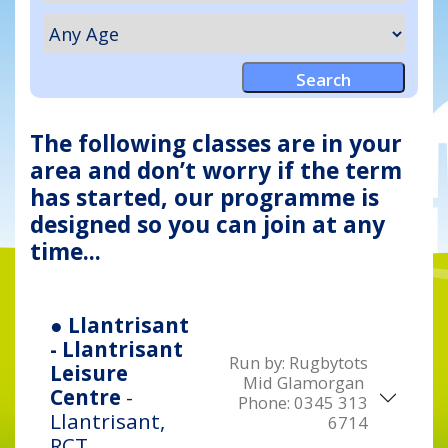
The following classes are in your
area and don’t worry if the term
has started, our programme is
designed so you can join at any
time...
● Llantrisant
- Llantrisant
Run by:
Rugbytots
Leisure
Mid Glamorgan
Centre
-
Phone:
0345 313
Llantrisant,
6714
RCT