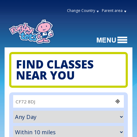
Change Country
Parent area
FIND CLASSES
NEAR YOU