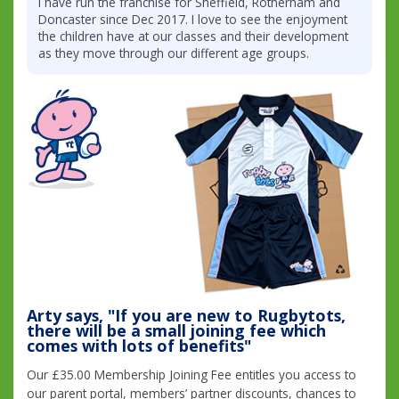
I have run the franchise for Sheffield, Rotherham and
Doncaster since Dec 2017. I love to see the enjoyment
the children have at our classes and their development
as they move through our different age groups.
Arty says, "If you are new to Rugbytots,
there will be a small joining fee which
comes with lots of benefits"
Our £35.00 Membership Joining Fee entitles you access to
our parent portal, members’ partner discounts, chances to