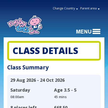
Change Country
Parent area
CLASS DETAILS
Class Summary
29 Aug 2026 - 24 Oct 2026
Saturday
Age
3.5 - 5
08:00am
45 mins
8 places left
£68.50