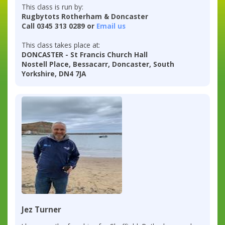
This class is run by:
Rugbytots Rotherham & Doncaster
Call 0345 313 0289 or
Email us
This class takes place at:
DONCASTER - St Francis Church Hall
Nostell Place, Bessacarr, Doncaster, South
Yorkshire, DN4 7JA
Jez Turner