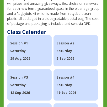
win prizes and amazing giveaways, first choice on renewals
for each new term, guaranteed space in the older age group
and a Rugbytots kit which is made from recycled ocean
plastic, all packaged in a biodegradable postal bag. The cost
of postage and packaging is included and sent via DPD.
Class Calendar
Session #1
Session #2
Saturday
Saturday
29 Aug 2026
5 Sep 2026
Session #3
Session #4
Saturday
Saturday
12 Sep 2026
19 Sep 2026