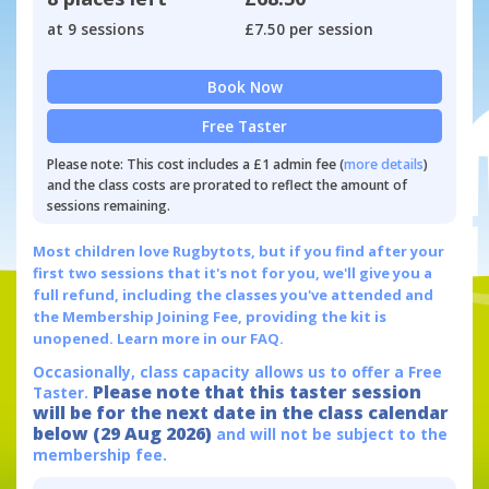
at 9 sessions
£7.50 per session
Book Now
Free Taster
Please note: This cost includes a £1 admin fee (
more details
)
and the class costs are prorated to reflect the amount of
sessions remaining.
Most children love Rugbytots, but if you find after your
first two sessions that it's not for you, we'll give you a
full refund, including the classes you've attended and
the Membership Joining Fee, providing the kit is
unopened.
Learn more in our FAQ.
Occasionally, class capacity allows us to offer a Free
Please note that this taster session
Taster.
will be for the next date in the class calendar
below (29 Aug 2026)
and will not be subject to the
membership fee.