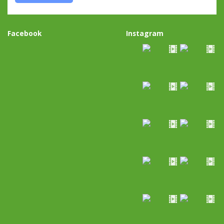
Facebook
Instagram