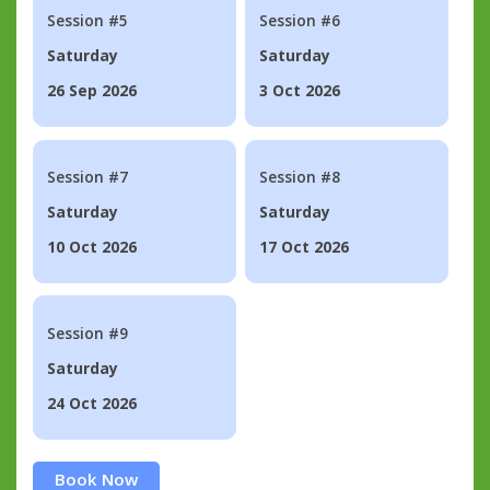
Session #5
Session #6
Saturday
Saturday
26 Sep 2026
3 Oct 2026
Session #7
Session #8
Saturday
Saturday
10 Oct 2026
17 Oct 2026
Session #9
Saturday
24 Oct 2026
Book Now