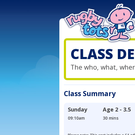
CLASS DE
The who, what, wher
Class Summary
Sunday
Age
2 - 3.5
09:10am
30 mins