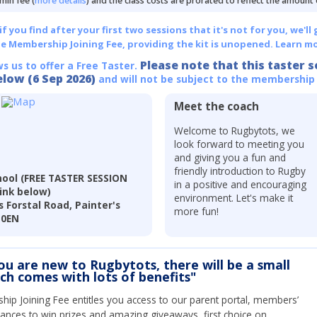
min fee (
more details
) and the class costs are prorated to reflect the amount
 you find after your first two sessions that it's not for you, we'll 
he Membership Joining Fee, providing the kit is unopened.
Learn mo
Please note that this taster s
ws us to offer a Free Taster.
elow (6 Sep 2026)
and will not be subject to the membership
Meet the coach
Welcome to Rugbytots, we
look forward to meeting you
and giving you a fun and
friendly introduction to Rugby
ool (FREE TASTER SESSION
in a positive and encouraging
link below)
environment. Let's make it
 Forstal Road, Painter's
more fun!
 0EN
you are new to Rugbytots, there will be a small
ich comes with lots of benefits"
ip Joining Fee entitles you access to our parent portal, members’
hances to win prizes and amazing giveaways, first choice on