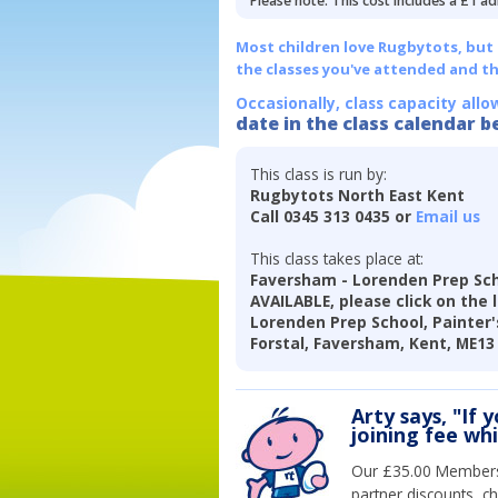
Please note: This cost includes a £1 ad
Most children love Rugbytots, but if
the classes you've attended and t
Occasionally, class capacity allo
date in the class calendar b
This class is run by:
Rugbytots North East Kent
Call 0345 313 0435 or
Email us
This class takes place at:
Faversham - Lorenden Prep Sch
AVAILABLE, please click on the 
Lorenden Prep School, Painter's
Forstal, Faversham, Kent, ME13
Arty says, "If 
joining fee wh
Our £35.00 Membersh
partner discounts, c