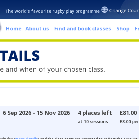
Change Coun
The world's favourite rugby play programme
Home
About us
Find and book classes
Shop
F
TAILS
e and when of your chosen class.
6 Sep 2026 - 15 Nov 2026
4 places left
£81.00
at 10 sessions
£8.00 per