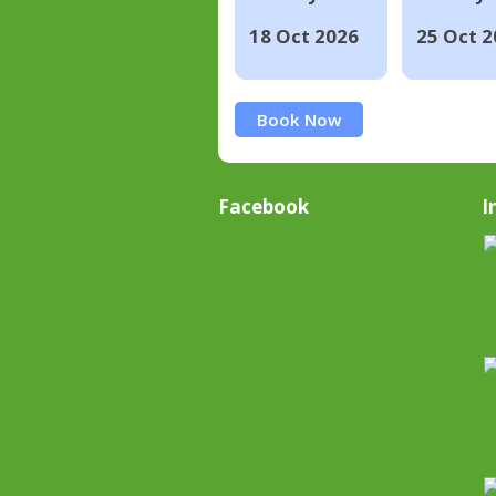
18 Oct 2026
25 Oct 2
Book Now
Facebook
I