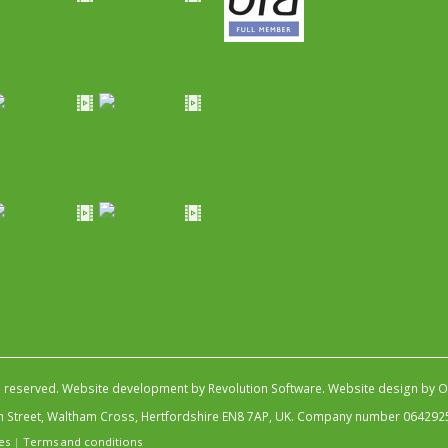
s reserved.
Website development by Revolution Software
.
Website design by Ob
igh Street, Waltham Cross, Hertfordshire EN8 7AP, UK. Company number 064292
es
|
Terms and conditions