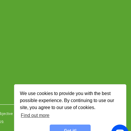
We use cookies to provide you with the best
possible experience. By continuing to use our
site, you agree to our use of cookies.
jective Ingenuity
.
Find out more
59.
Got it!