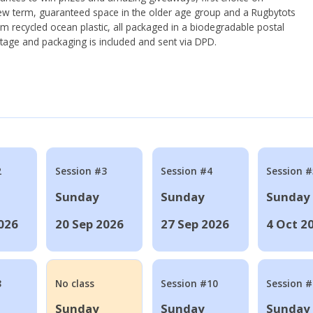
ew term, guaranteed space in the older age group and a Rugbytots
om recycled ocean plastic, all packaged in a biodegradable postal
tage and packaging is included and sent via DPD.
2
Session #3
Session #4
Session #
Sunday
Sunday
Sunday
026
20 Sep 2026
27 Sep 2026
4 Oct 2
8
No class
Session #10
Session 
Sunday
Sunday
Sunday