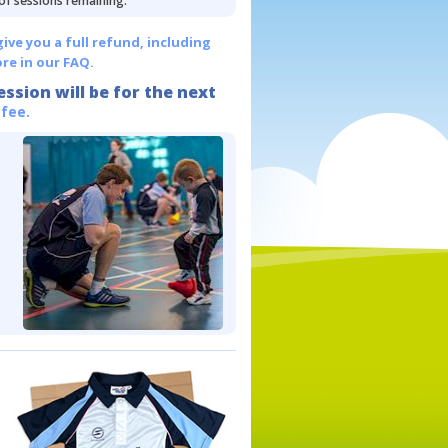
 of sessions remaining.
give you a full refund, including
re in our FAQ.
ession will be for the next
 fee.