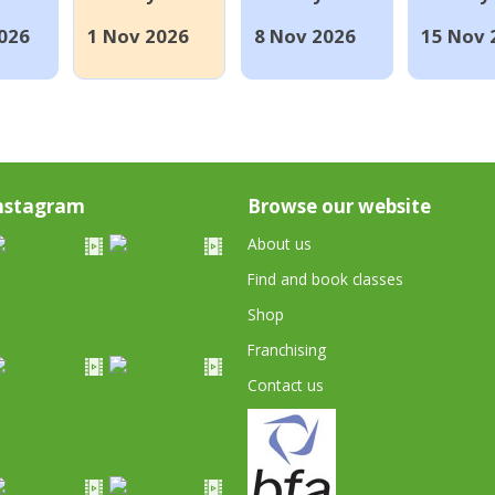
026
1 Nov 2026
8 Nov 2026
15 Nov 
nstagram
Browse our website
About us
Find and book classes
Shop
Franchising
Contact us