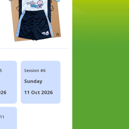
5
Session #6
Sunday
026
11 Oct 2026
#11