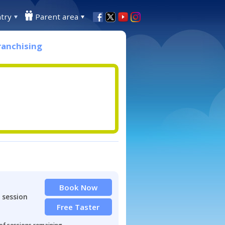
try
Parent area
ranchising
Book Now
 session
Free Taster