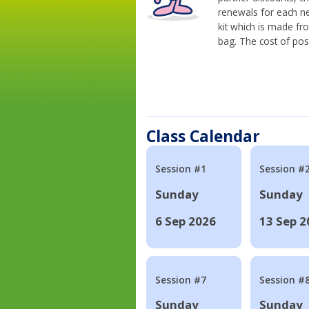
renewals for each n
kit which is made fr
bag. The cost of pos
Class Calendar
Session #1
Session #
Sunday
Sunday
6 Sep 2026
13 Sep 2
Session #7
Session #
Sunday
Sunday