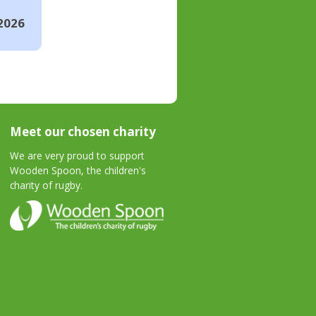
2026
Meet our chosen charity
We are very proud to support
Wooden Spoon, the children's
charity of rugby.