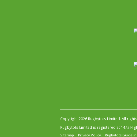
Copyright 2026 Rugbytots Limited. All right
Rugbytots Limited is registered at 147a H
Sitemap
|
Privacy Policy
|
Rugbytots Guidelin