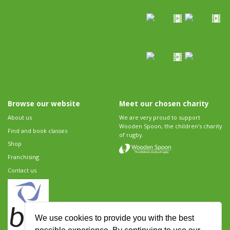
Browse our website
Meet our chosen charity
About us
We are very proud to support
Wooden Spoon, the children's charity
Find and book classes
of rugby.
Shop
Franchising
Contact us
We use cookies to provide you with the best