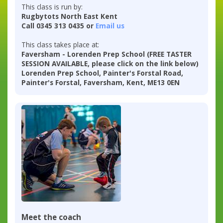
This class is run by:
Rugbytots North East Kent
Call 0345 313 0435 or
Email us
This class takes place at:
Faversham - Lorenden Prep School (FREE TASTER
SESSION AVAILABLE, please click on the link below)
Lorenden Prep School, Painter's Forstal Road,
Painter's Forstal, Faversham, Kent, ME13 0EN
Meet the coach