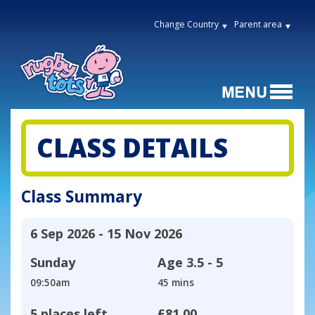
Change Country
Parent area
CLASS DETAILS
Class Summary
6 Sep 2026 - 15 Nov 2026
Sunday
Age
3.5 - 5
09:50am
45 mins
5 places left
£81.00