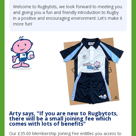
Welcome to Rugbytots, we look forward to meeting you
and giving you a fun and friendly introduction to Rugby
in a positive and encouraging environment. Let's make it
more fun!
Arty says, "If you are new to Rugbytots,
there will be a small joining fee which
comes with lots of benefits"
Our £35.00 Membership Joining Fee entitles you access to