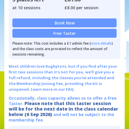
at 10 sessions
£8.00 per session
Book Now
Free Taster
Please note: This cost includes a £1 admin fee (
more details
)
and the class costs are prorated to reflect the amount of
sessions remaining.
Most children love Rugbytots, but if you find after your
first two sessions that it's not for you, we'll give you a
full refund, including the classes you've attended and
the Membership Joining Fee, providing the kit is
unopened.
Learn more in our FAQ.
Occasionally, class capacity allows us to offer a Free
Please note that this taster session
Taster.
will be for the next date in the class calendar
below (6 Sep 2026)
and will not be subject to the
membership fee.