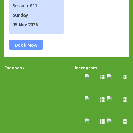
Session #11
Sunday
15 Nov 2026
Book Now
Facebook
Instagram