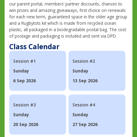
our parent portal, members’ partner discounts, chances to
win prizes and amazing giveaways, first choice on renewals
for each new term, guaranteed space in the older age group
and a Rugbytots kit which is made from recycled ocean
plastic, all packaged in a biodegradable postal bag. The cost
of postage and packaging is included and sent via DPD.
Class Calendar
Session #1
Session #2
Sunday
Sunday
6 Sep 2026
13 Sep 2026
Session #3
Session #4
Sunday
Sunday
20 Sep 2026
27 Sep 2026