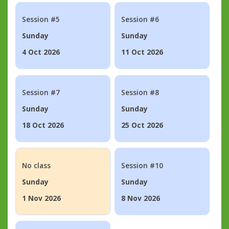
Session #5
Session #6
Sunday
Sunday
4 Oct 2026
11 Oct 2026
Session #7
Session #8
Sunday
Sunday
18 Oct 2026
25 Oct 2026
No class
Session #10
Sunday
Sunday
1 Nov 2026
8 Nov 2026