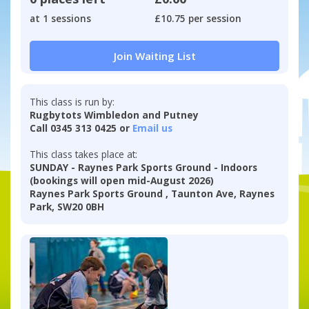
at 1 sessions
£10.75 per session
Join Waiting List
This class is run by:
Rugbytots Wimbledon and Putney
Call 0345 313 0425 or
Email us
This class takes place at:
SUNDAY - Raynes Park Sports Ground - Indoors
(bookings will open mid-August 2026)
Raynes Park Sports Ground , Taunton Ave, Raynes
Park, SW20 0BH