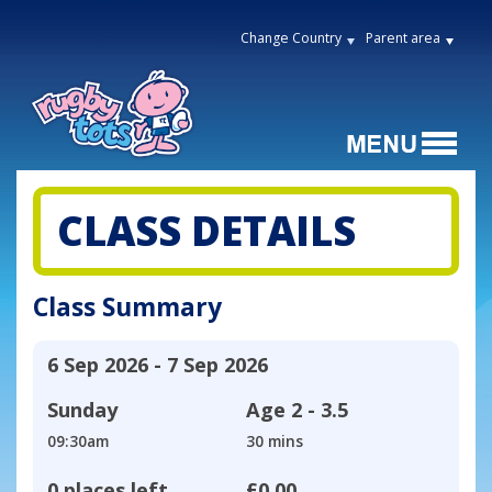
Change Country
Parent area
CLASS DETAILS
Class Summary
6 Sep 2026 - 7 Sep 2026
Sunday
Age
2 - 3.5
09:30am
30 mins
0 places left
£0.00