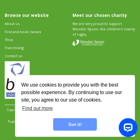
Browse our website
Meet our chosen charity
About us
We are very proud to support
Wooden Spoon, the children's charity
Find and book classes
of rugby.
Shop
Franchising
Contact us
We use cookies to provide you with the best
possible experience. By continuing to use our
site, you agree to our use of cookies.
Find out more
Copyright 2026 Rugbytots Limited. All rights reserved.
Website development by Revolution
Software
.
Website design by Objective Ingenuity
.
Rugbytots Limited is registered at 147a High Street, Waltham Cross, Hertfordshire EN8 7AP,
Got it!
UK. Company number 06429259.
Sitemap
|
Privacy Policy
|
Rugbytots Guidelines
|
Terms and conditions