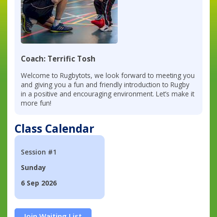
Coach: Terrific Tosh
Welcome to Rugbytots, we look forward to meeting you
and giving you a fun and friendly introduction to Rugby
in a positive and encouraging environment. Let’s make it
more fun!
Class Calendar
Session #1
Sunday
6 Sep 2026
Join Waiting List