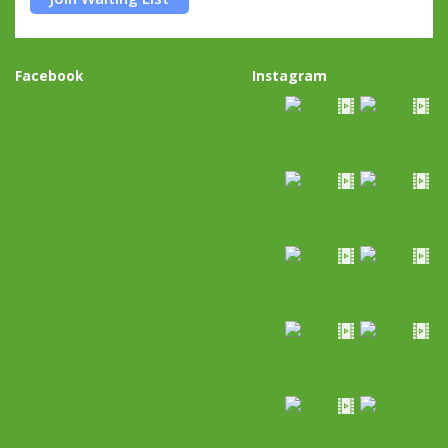
Facebook
Instagram