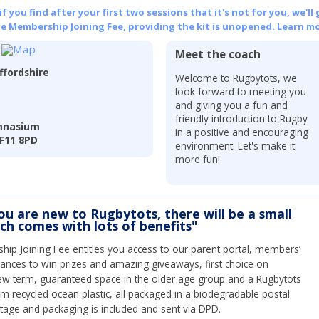
 you find after your first two sessions that it's not for you, we'll 
he Membership Joining Fee, providing the kit is unopened.
Learn mo
Meet the coach
ffordshire
Welcome to Rugbytots, we
look forward to meeting you
and giving you a fun and
friendly introduction to Rugby
ymnasium
in a positive and encouraging
TF11 8PD
environment. Let's make it
more fun!
you are new to Rugbytots, there will be a small
ich comes with lots of benefits"
ip Joining Fee entitles you access to our parent portal, members’
hances to win prizes and amazing giveaways, first choice on
ew term, guaranteed space in the older age group and a Rugbytots
om recycled ocean plastic, all packaged in a biodegradable postal
tage and packaging is included and sent via DPD.