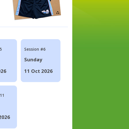
5
Session #6
Sunday
026
11 Oct 2026
#11
2026