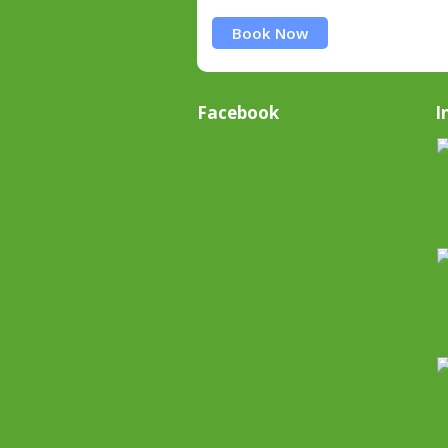
Book Now
Facebook
I