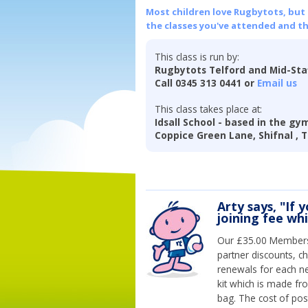
Most children love Rugbytots, but if
the classes you've attended and t
This class is run by:
Rugbytots Telford and Mid-Sta
Call 0345 313 0441 or
Email us
This class takes place at:
Idsall School - based in the g
Coppice Green Lane, Shifnal , 
Arty says, "If 
joining fee wh
Our £35.00 Membersh
partner discounts, c
renewals for each n
kit which is made fr
bag. The cost of pos