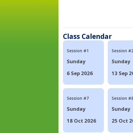
Class Calendar
Session #1
Session #
Sunday
Sunday
6 Sep 2026
13 Sep 2
Session #7
Session #
Sunday
Sunday
18 Oct 2026
25 Oct 2