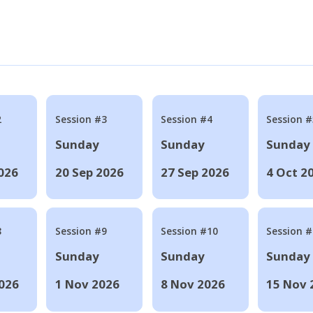
2
Session #3
Session #4
Session #
Sunday
Sunday
Sunday
026
20 Sep 2026
27 Sep 2026
4 Oct 2
8
Session #9
Session #10
Session 
Sunday
Sunday
Sunday
026
1 Nov 2026
8 Nov 2026
15 Nov 