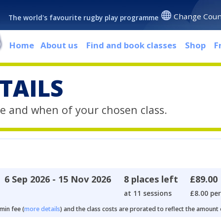
Change Coun
The world's favourite rugby play programme
Home
About us
Find and book classes
Shop
F
TAILS
e and when of your chosen class.
6 Sep 2026 - 15 Nov 2026
8 places left
£89.00
at 11 sessions
£8.00 per
min fee (
more details
) and the class costs are prorated to reflect the amount