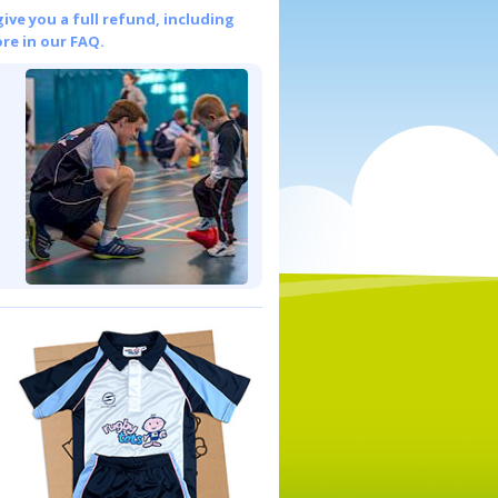
give you a full refund, including
re in our FAQ.