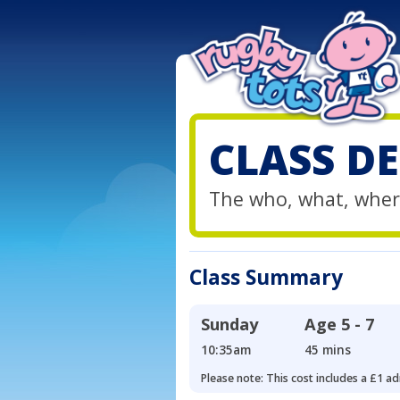
CLASS DE
The who, what, wher
Class Summary
Sunday
Age
5 - 7
10:35am
45 mins
Please note: This cost includes a £1 ad