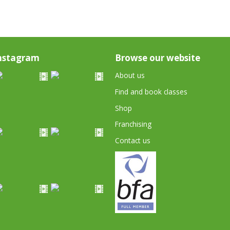
nstagram
Browse our website
About us
Find and book classes
Shop
Franchising
Contact us