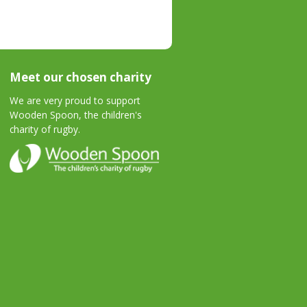
Meet our chosen charity
We are very proud to support
Wooden Spoon, the children's
charity of rugby.