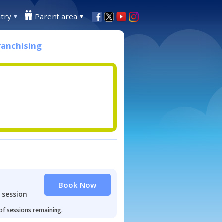
try
Parent area
ranchising
Book Now
 session
 of sessions remaining.