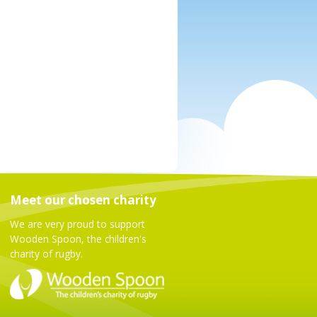
Meet our chosen charity
We are very proud to support
Wooden Spoon, the children's
charity of rugby.