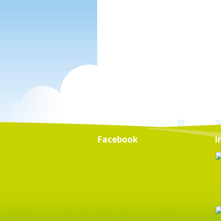
Facebook
I