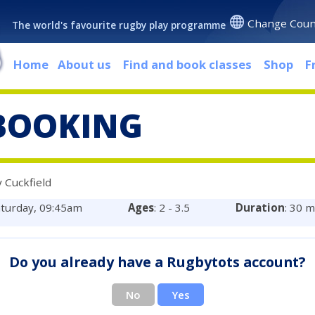
Change Coun
The world's favourite rugby play programme
Home
About us
Find and book classes
Shop
F
BOOKING
 Cuckfield
aturday, 09:45am
Ages
: 2 - 3.5
Duration
: 30 
Do you already have a Rugbytots account?
No
Yes