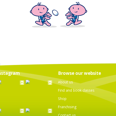
nstagram
Browse our website
About us
Find and book classes
Shop
Franchising
Contact us