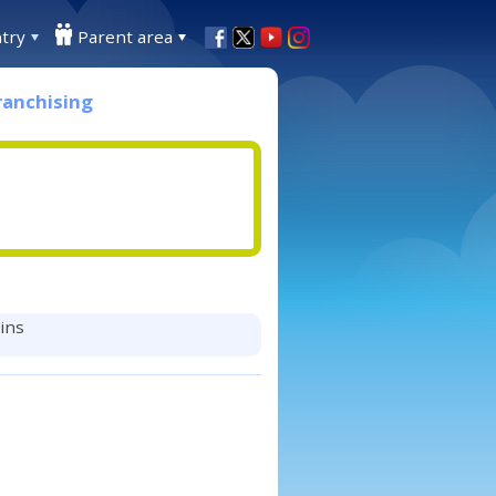
try
Parent area
ranchising
mins