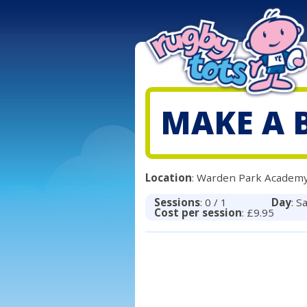
MAKE A 
Location
: Warden Park Academy
Sessions
: 0 / 1
Day
: S
Cost per session
: £9.95