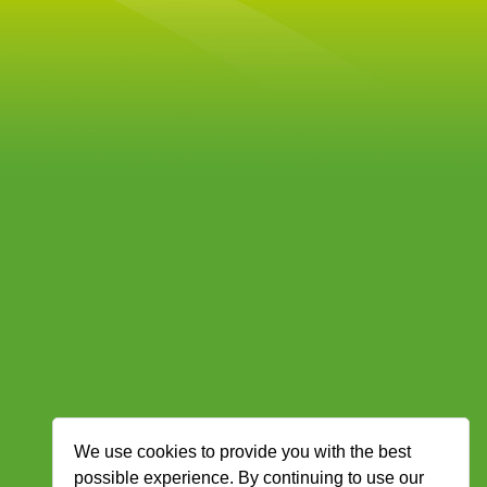
We use cookies to provide you with the best
possible experience. By continuing to use our