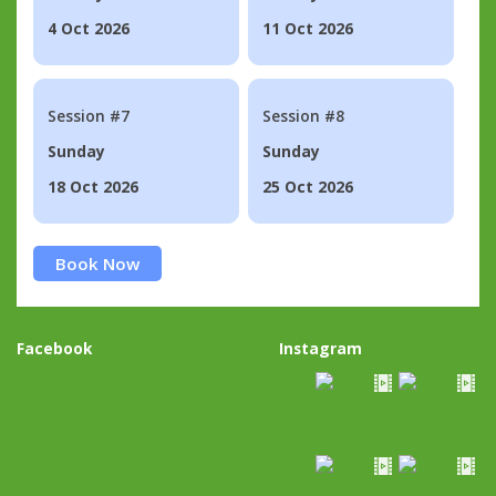
4 Oct 2026
11 Oct 2026
Session #7
Session #8
Sunday
Sunday
18 Oct 2026
25 Oct 2026
Book Now
Facebook
Instagram