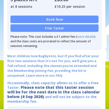
at 8 sessions
£10.25 per session
Book Now
Free Taster
Please note: This cost includes a £1 admin fee (
more details
)
and the class costs are prorated to reflect the amount of
sessions remaining.
Most children love Rugbytots, but if you find after your
first two sessions that it's not for you, we'll give you a
full refund, including the classes you've attended and
the Membership Joining Fee, providing the kit is
unopened.
Learn more in our FAQ.
Occasionally, class capacity allows us to offer a Free
Please note that this taster session
Taster.
will be for the next date in the class calendar
below (6 Sep 2026)
and will not be subject to the
membership fee.