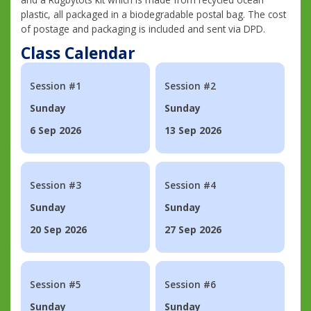
plastic, all packaged in a biodegradable postal bag. The cost
of postage and packaging is included and sent via DPD.
Class Calendar
Session #1
Session #2
Sunday
Sunday
6 Sep 2026
13 Sep 2026
Session #3
Session #4
Sunday
Sunday
20 Sep 2026
27 Sep 2026
Session #5
Session #6
Sunday
Sunday