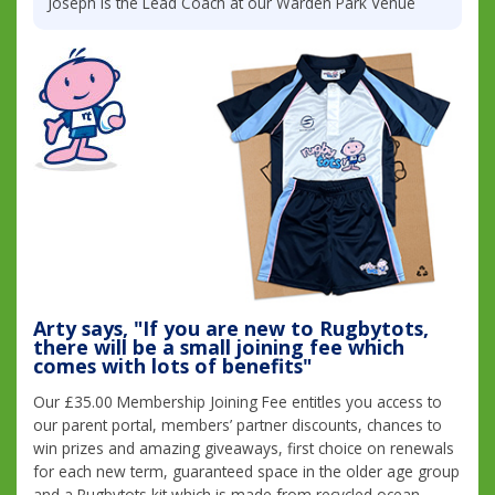
Joseph is the Lead Coach at our Warden Park Venue
Arty says, "If you are new to Rugbytots,
there will be a small joining fee which
comes with lots of benefits"
Our £35.00 Membership Joining Fee entitles you access to
our parent portal, members’ partner discounts, chances to
win prizes and amazing giveaways, first choice on renewals
for each new term, guaranteed space in the older age group
and a Rugbytots kit which is made from recycled ocean