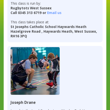
This class is run by:
Rugbytots West Sussex
Call 0345 313 6719 or
Email us
This class takes place at:
St Josephs Catholic School Haywards Heath
Hazelgrove Road , Haywards Heath, West Sussex,
RH16 3PQ
Joseph Drane