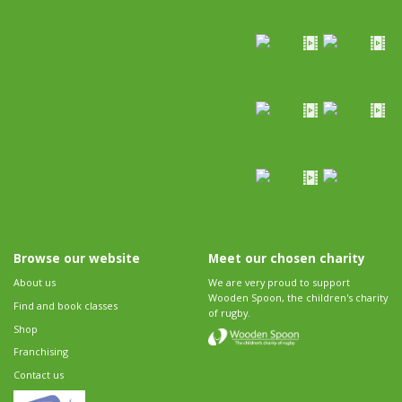
Browse our website
Meet our chosen charity
About us
We are very proud to support
Wooden Spoon, the children's charity
Find and book classes
of rugby.
Shop
Franchising
Contact us