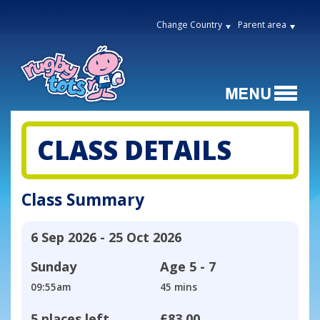
Change Country
Parent area
CLASS DETAILS
Class Summary
6 Sep 2026 - 25 Oct 2026
Sunday
Age
5 - 7
09:55am
45 mins
5 places left
£83.00