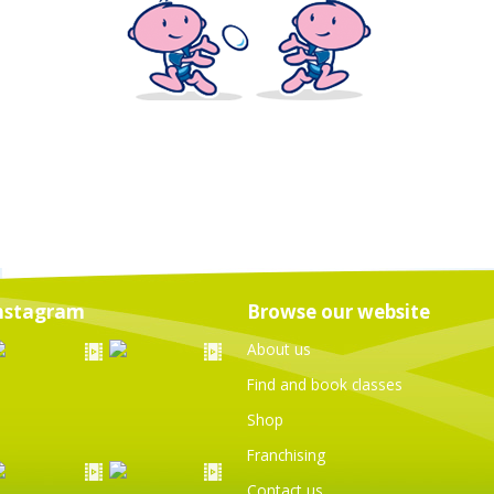
nstagram
Browse our website
About us
Find and book classes
Shop
Franchising
Contact us