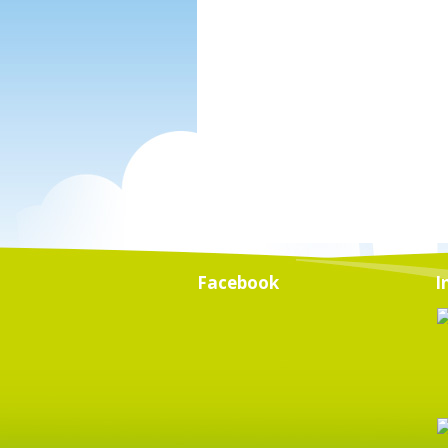
Facebook
I