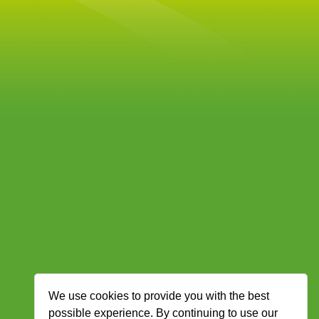
We use cookies to provide you with the best
possible experience. By continuing to use our