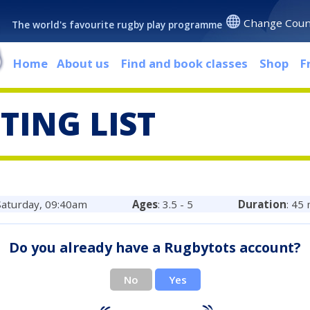
Change Coun
The world's favourite rugby play programme
Home
About us
Find and book classes
Shop
F
TING LIST
 Saturday, 09:40am
Ages
: 3.5 - 5
Duration
: 45
Do you already have a Rugbytots account?
No
Yes