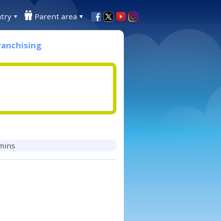
try
Parent area
ranchising
 mins