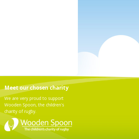
Meet our chosen charity
We are very proud to support
Wooden Spoon, the children's
charity of rugby.