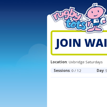
JOIN WAI
Location
: Uxbridge Saturdays
Sessions
: 0 / 12
Day
: