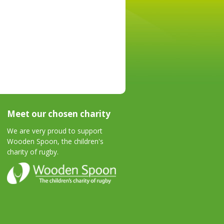
Meet our chosen charity
We are very proud to support
Wooden Spoon, the children's
charity of rugby.