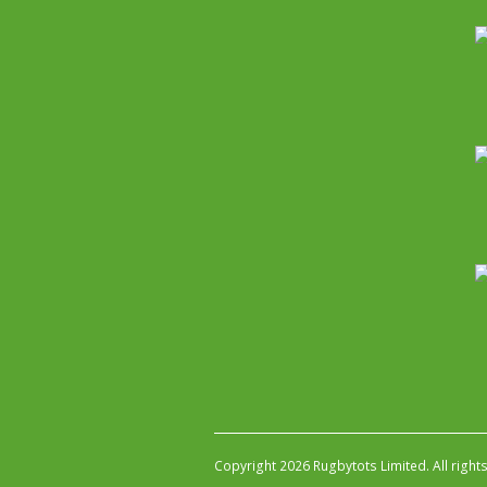
Copyright 2026 Rugbytots Limited. All right