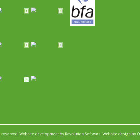
s reserved.
Website development by Revolution Software
.
Website design by Ob