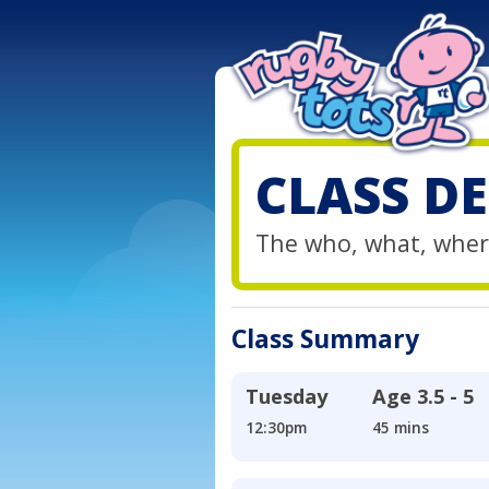
CLASS DE
The who, what, wher
Class Summary
Tuesday
Age
3.5 - 5
12:30pm
45 mins