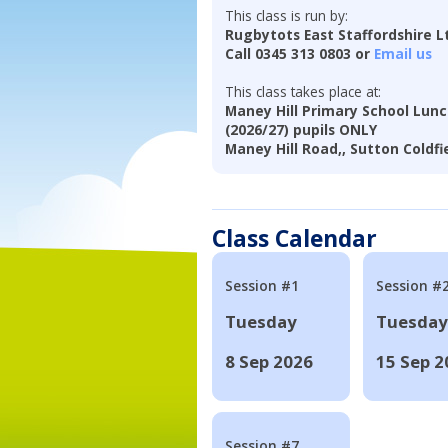
This class is run by:
Rugbytots East Staffordshire L
Call 0345 313 0803 or
Email us
This class takes place at:
Maney Hill Primary School Lunc
(2026/27) pupils ONLY
Maney Hill Road,, Sutton Coldfi
Class Calendar
Session #1
Session #
Tuesday
Tuesday
8 Sep 2026
15 Sep 2
Session #7