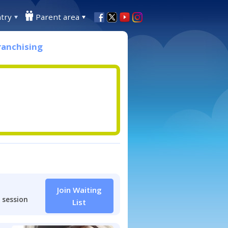
try
Parent area
ranchising
Join Waiting
 session
List