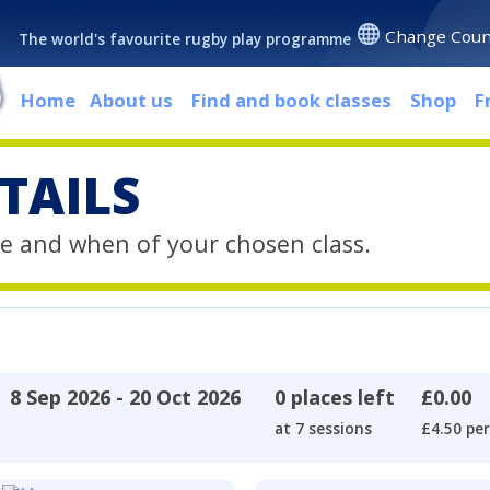
Change Coun
The world's favourite rugby play programme
Home
About us
Find and book classes
Shop
F
TAILS
e and when of your chosen class.
8 Sep 2026 - 20 Oct 2026
0 places left
£0.00
at 7 sessions
£4.50 per