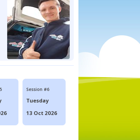
5
Session #6
y
Tuesday
026
13 Oct 2026