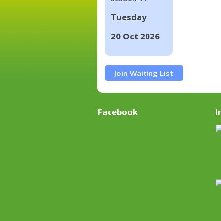
Tuesday
20 Oct 2026
Join Waiting List
Facebook
I