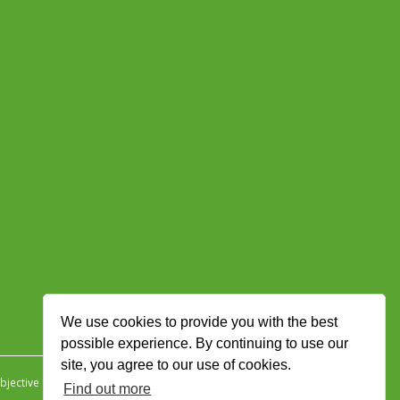
We use cookies to provide you with the best
possible experience. By continuing to use our
site, you agree to our use of cookies.
jective Ingenuity
.
Find out more