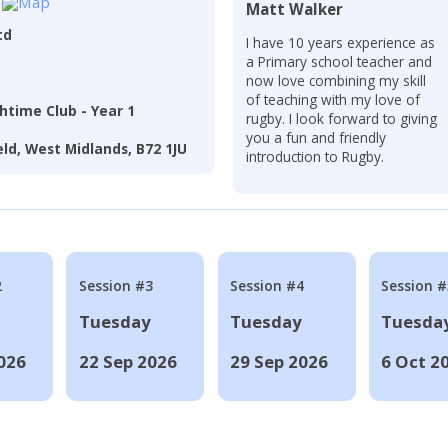
Matt Walker
td
I have 10 years experience as
a Primary school teacher and
now love combining my skill
of teaching with my love of
htime Club - Year 1
rugby. I look forward to giving
you a fun and friendly
eld, West Midlands, B72 1JU
introduction to Rugby.
2
Session #3
Session #4
Session #
Tuesday
Tuesday
Tuesda
026
22 Sep 2026
29 Sep 2026
6 Oct 2