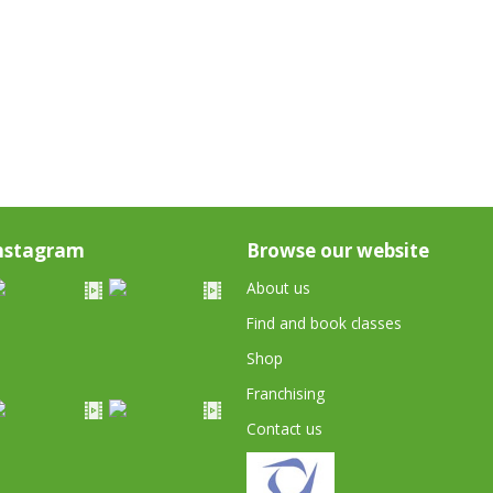
nstagram
Browse our website
About us
Find and book classes
Shop
Franchising
Contact us