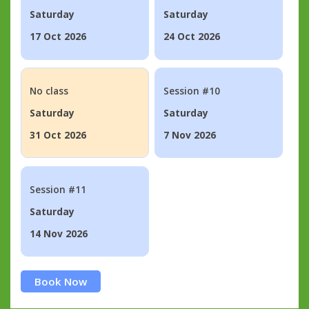
Saturday
Saturday
17 Oct 2026
24 Oct 2026
No class
Session #10
Saturday
Saturday
31 Oct 2026
7 Nov 2026
Session #11
Saturday
14 Nov 2026
Book Now