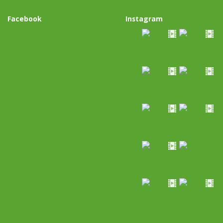
Facebook
Instagram