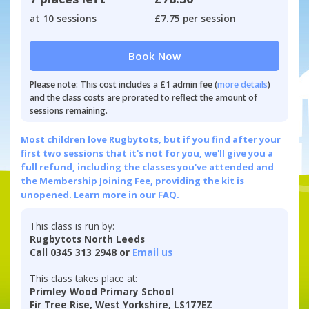
at 10 sessions
£7.75 per session
Book Now
Please note: This cost includes a £1 admin fee (
more details
)
and the class costs are prorated to reflect the amount of
sessions remaining.
Most children love Rugbytots, but if you find after your
first two sessions that it's not for you, we'll give you a
full refund, including the classes you've attended and
the Membership Joining Fee, providing the kit is
unopened.
Learn more in our FAQ.
This class is run by:
Rugbytots North Leeds
Call 0345 313 2948 or
Email us
This class takes place at:
Primley Wood Primary School
Fir Tree Rise, West Yorkshire, LS177EZ