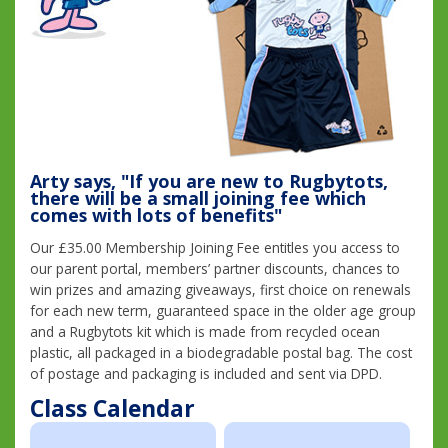
Arty says, "If you are new to Rugbytots,
there will be a small joining fee which
comes with lots of benefits"
Our £35.00 Membership Joining Fee entitles you access to
our parent portal, members’ partner discounts, chances to
win prizes and amazing giveaways, first choice on renewals
for each new term, guaranteed space in the older age group
and a Rugbytots kit which is made from recycled ocean
plastic, all packaged in a biodegradable postal bag. The cost
of postage and packaging is included and sent via DPD.
Class Calendar