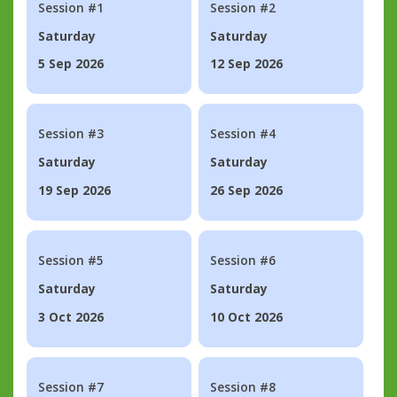
Session #1
Session #2
Saturday
Saturday
5 Sep 2026
12 Sep 2026
Session #3
Session #4
Saturday
Saturday
19 Sep 2026
26 Sep 2026
Session #5
Session #6
Saturday
Saturday
3 Oct 2026
10 Oct 2026
Session #7
Session #8