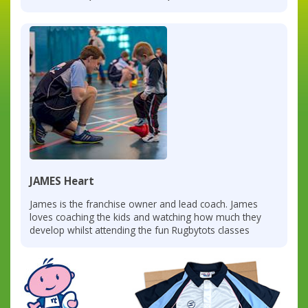
JAMES Heart
James is the franchise owner and lead coach. James
loves coaching the kids and watching how much they
develop whilst attending the fun Rugbytots classes