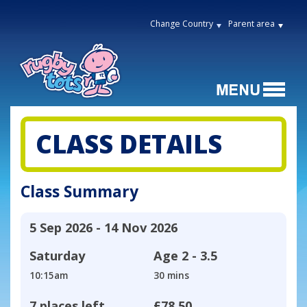
Change Country
Parent area
CLASS DETAILS
Class Summary
5 Sep 2026 - 14 Nov 2026
Saturday
Age
2 - 3.5
10:15am
30 mins
7 places left
£78.50