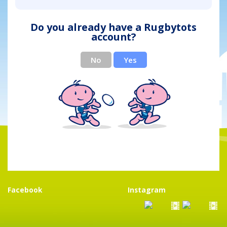
Do you already have a Rugbytots
account?
No
Yes
Facebook
Instagram