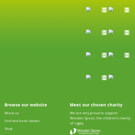
Browse our website
Meet our chosen charity
About us
We are very proud to support
Wooden Spoon, the children's charity
Find and book classes
of rugby.
Shop