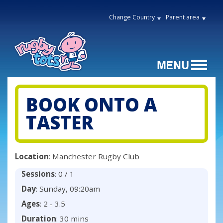
Change Country
Parent area
BOOK ONTO A
TASTER
Location
: Manchester Rugby Club
Sessions
: 0 / 1
Day
: Sunday, 09:20am
Ages
: 2 - 3.5
Duration
: 30 mins