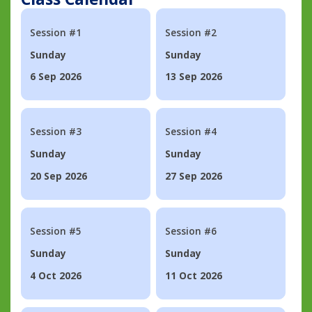
Session #1
Session #2
Sunday
Sunday
6 Sep 2026
13 Sep 2026
Session #3
Session #4
Sunday
Sunday
20 Sep 2026
27 Sep 2026
Session #5
Session #6
Sunday
Sunday
4 Oct 2026
11 Oct 2026