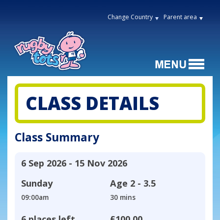
Change Country
Parent area
CLASS DETAILS
Class Summary
6 Sep 2026 - 15 Nov 2026
Sunday
Age
2 - 3.5
09:00am
30 mins
6 places left
£100.00