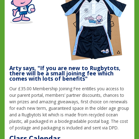
Arty says, "If you are new to Rugbytots,
there will be a small joining fee which
comes with lots of benefits"
Our £35.00 Membership Joining Fee entitles you access to
our parent portal, members’ partner discounts, chances to
win prizes and amazing giveaways, first choice on renewals
for each new term, guaranteed space in the older age group
and a Rugbytots kit which is made from recycled ocean
plastic, all packaged in a biodegradable postal bag. The cost
of postage and packaging is included and sent via DPD.
Class Calendar