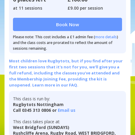
at 11 sessions
£9.00 per session
Book Now
Please note: This cost includes a £1 admin fee (
more details
)
and the class costs are prorated to reflect the amount of
sessions remaining.
Most children love Rugbytots, but if you find after your
first two sessions that it's not for you, we'll give you a
full refund, including the classes you've attended and
the Membership Joining Fee, providing the kit is
unopened.
Learn more in our FAQ.
This class is run by:
Rugbytots Nottingham
Call 0345 313 0806 or
Email us
This class takes place at:
West Bridgford (SUNDAYS)
Rushcliffe Arena, Rugby Road, WEST BRIDGFORD,