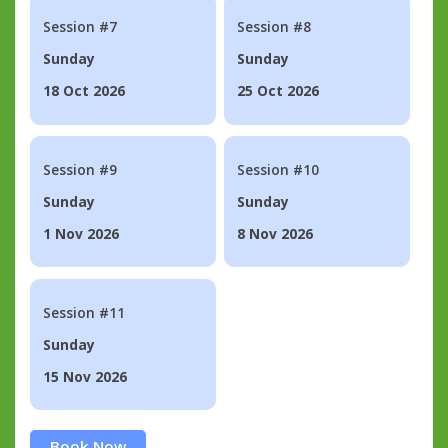
Session #7
Session #8
Sunday
Sunday
18 Oct 2026
25 Oct 2026
Session #9
Session #10
Sunday
Sunday
1 Nov 2026
8 Nov 2026
Session #11
Sunday
15 Nov 2026
Book Now