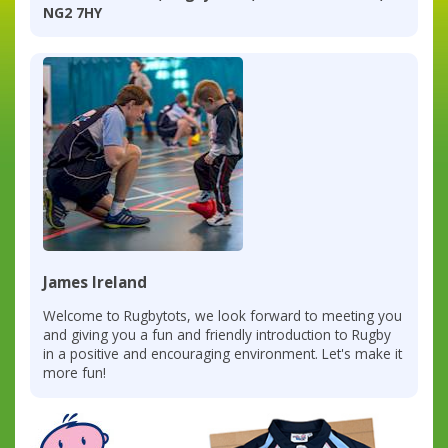
NG2 7HY
James Ireland
Welcome to Rugbytots, we look forward to meeting you
and giving you a fun and friendly introduction to Rugby
in a positive and encouraging environment. Let's make it
more fun!