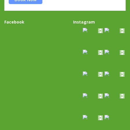
Facebook
Instagram