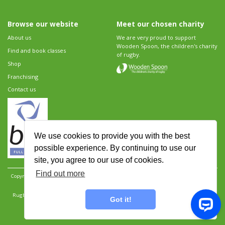
Browse our website
Meet our chosen charity
About us
We are very proud to support
Wooden Spoon, the children's charity
Find and book classes
of rugby.
Shop
Franchising
Contact us
We use cookies to provide you with the best
possible experience. By continuing to use our
site, you agree to our use of cookies.
Find out more
Copyright 2026 Rugbytots Limited. All rights reserved.
Website development by Revolution
Software
.
Website design by Objective Ingenuity
.
Rugbytots Limited is registered at 147a High Street, Waltham Cross, Hertfordshire EN8 7AP,
Got it!
UK. Company number 06429259.
Sitemap
|
Privacy Policy
|
Rugbytots Guidelines
|
Terms and conditions