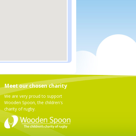
Meet our chosen charity
We are very proud to support
Wooden Spoon, the children's
charity of rugby.