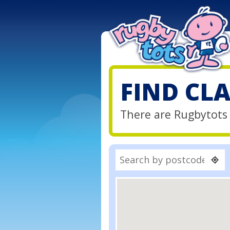
FIND CL
There are Rugbytots 