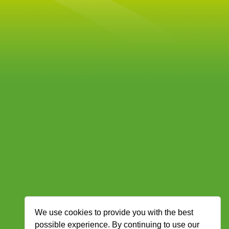
We use cookies to provide you with the best
possible experience. By continuing to use our