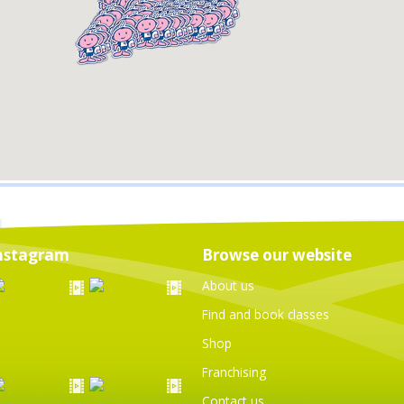
nstagram
Browse our website
About us
Find and book classes
Shop
Franchising
Contact us