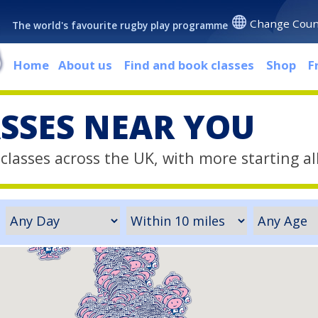
Change Coun
The world's favourite rugby play programme
Home
About us
Find and book classes
Shop
F
ASSES NEAR YOU
classes across the UK, with more starting al