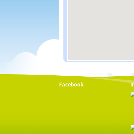
Facebook
I