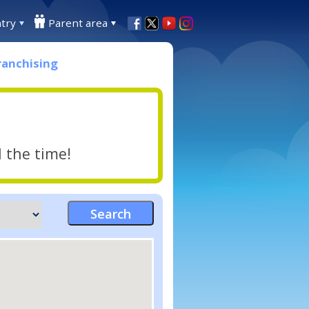
try
Parent area
ranchising
l the time!