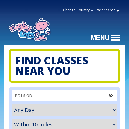
Change Country
Parent area
FIND CLASSES
NEAR YOU