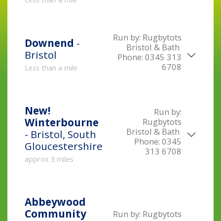
Run by:
Rugbytots
Downend
-
Bristol & Bath
Bristol
Phone:
0345 313
6708
Less than a mile
New!
Run by:
Winterbourne
Rugbytots
Bristol & Bath
- Bristol, South
Phone:
0345
Gloucestershire
313 6708
approx 3 miles
Abbeywood
Community
Run by:
Rugbytots