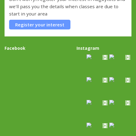
we'll pass you the details when classes are due to
start in your area
Register your interest
Facebook
Instagram