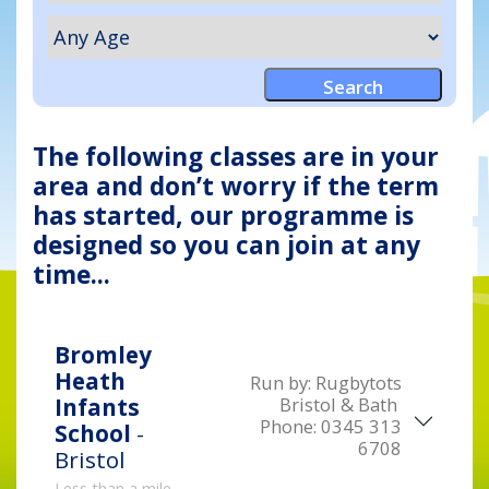
The following classes are in your
area and don’t worry if the term
has started, our programme is
designed so you can join at any
time...
Bromley
Heath
Run by:
Rugbytots
Bristol & Bath
Infants
Phone:
0345 313
School
-
6708
Bristol
Less than a mile