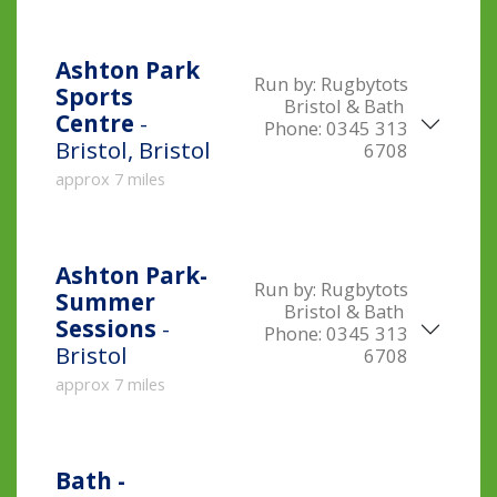
Ashton Park
Run by:
Rugbytots
Sports
Bristol & Bath
Centre
-
Phone:
0345 313
Bristol, Bristol
6708
approx 7 miles
Ashton Park-
Run by:
Rugbytots
Summer
Bristol & Bath
Sessions
-
Phone:
0345 313
Bristol
6708
approx 7 miles
Bath -