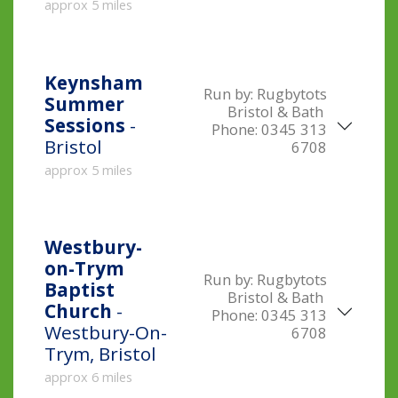
approx 5 miles
Keynsham
Run by:
Rugbytots
Summer
Bristol & Bath
Sessions
-
Phone:
0345 313
Bristol
6708
approx 5 miles
Westbury-
on-Trym
Run by:
Rugbytots
Baptist
Bristol & Bath
Church
-
Phone:
0345 313
Westbury-On-
6708
Trym, Bristol
approx 6 miles