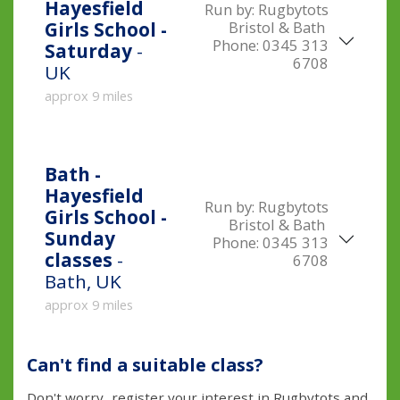
Hayesfield
Run by:
Rugbytots
Bristol & Bath
Girls School -
Phone:
0345 313
Saturday
-
6708
UK
approx 9 miles
Bath -
Hayesfield
Run by:
Rugbytots
Girls School -
Bristol & Bath
Sunday
Phone:
0345 313
classes
-
6708
Bath, UK
approx 9 miles
Can't find a suitable class?
Don't worry...register your interest in Rugbytots and