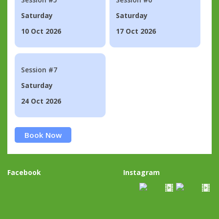
Saturday
Saturday
10 Oct 2026
17 Oct 2026
Session #7
Saturday
24 Oct 2026
Book Now
Facebook
Instagram