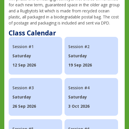
for each new term, guaranteed space in the older age group
and a Rugbytots kit which is made from recycled ocean
plastic, all packaged in a biodegradable postal bag. The cost
of postage and packaging is included and sent via DPD.
Class Calendar
Session #1
Session #2
Saturday
Saturday
12 Sep 2026
19 Sep 2026
Session #3
Session #4
Saturday
Saturday
26 Sep 2026
3 Oct 2026
Session #5
Session #6