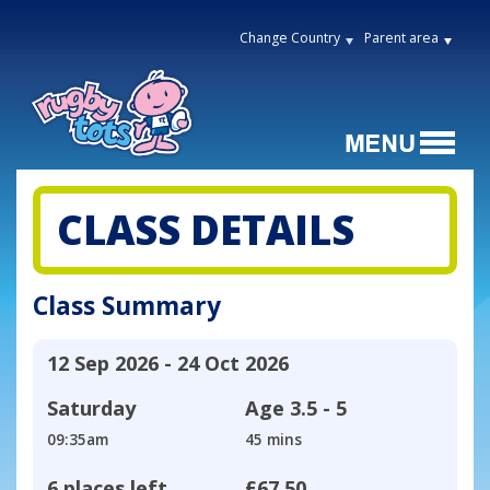
Change Country
Parent area
CLASS DETAILS
Class Summary
12 Sep 2026 - 24 Oct 2026
Saturday
Age
3.5 - 5
09:35am
45 mins
6 places left
£67.50