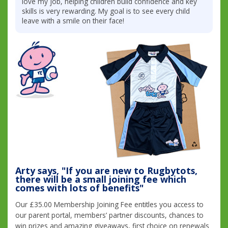
love my job, helping children build confidence and key
skills is very rewarding. My goal is to see every child
leave with a smile on their face!
Arty says, "If you are new to Rugbytots,
there will be a small joining fee which
comes with lots of benefits"
Our £35.00 Membership Joining Fee entitles you access to
our parent portal, members’ partner discounts, chances to
win prizes and amazing giveaways, first choice on renewals