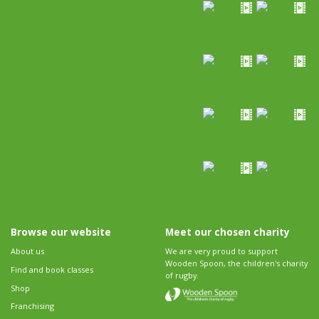
Browse our website
Meet our chosen charity
About us
We are very proud to support
Wooden Spoon, the children's charity
Find and book classes
of rugby.
Shop
Franchising