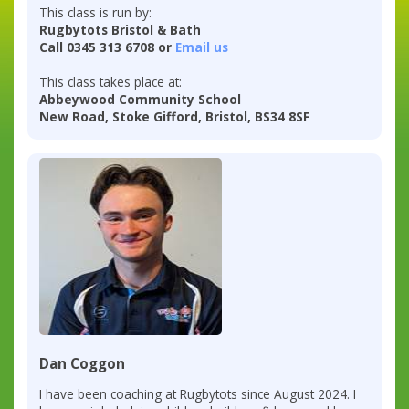
This class is run by:
Rugbytots Bristol & Bath
Call 0345 313 6708 or
Email us
This class takes place at:
Abbeywood Community School
New Road, Stoke Gifford, Bristol, BS34 8SF
Dan Coggon
I have been coaching at Rugbytots since August 2024. I