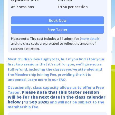
at 7 sessions
£9.50 per session
Book Now
Free Taster
Please note: This cost includes a £1 admin fee (
more details
)
and the class costs are prorated to reflect the amount of
sessions remaining.
Most children love Rugbytots, but if you find after your
first two sessions that it's not for you, we'll give you a
full refund, including the classes you've attended and
the Membership Joining Fee, providing the kit is
unopened.
Learn more in our FAQ.
Occasionally, class capacity allows us to offer a Free
Please note that this taster session
Taster.
will be for the next date in the class calendar
below (12 Sep 2026)
and will not be subject to the
membership fee.