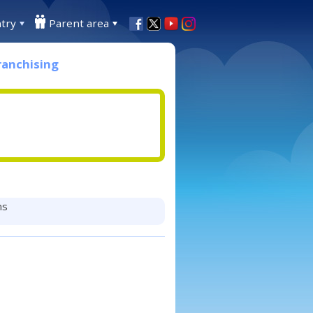
try
Parent area
ranchising
ns