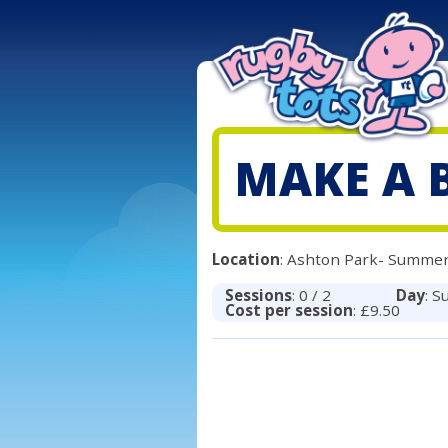
MAKE A 
Location
: Ashton Park- Summer
Sessions
: 0 / 2
Day
: S
Cost per session
: £9.50