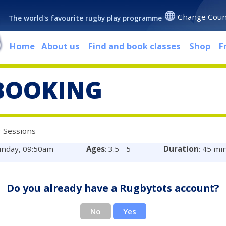
Change Coun
The world's favourite rugby play programme
Home
About us
Find and book classes
Shop
F
BOOKING
 Sessions
unday, 09:50am
Ages
: 3.5 - 5
Duration
: 45 mi
Do you already have a Rugbytots account?
No
Yes