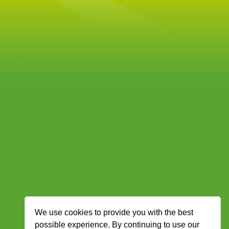
We use cookies to provide you with the best
possible experience. By continuing to use our