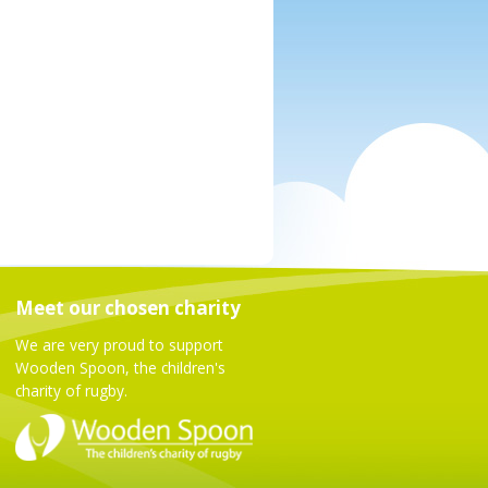
Meet our chosen charity
We are very proud to support
Wooden Spoon, the children's
charity of rugby.