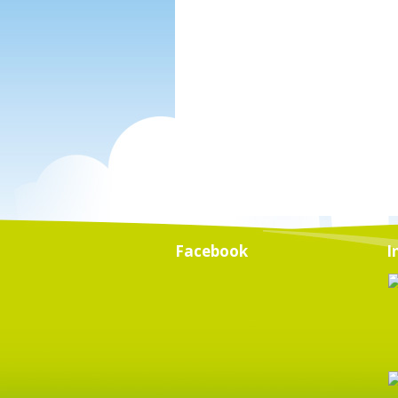
Facebook
I