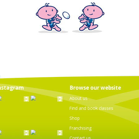
nstagram
Browse our website
About us
Find and book classes
Shop
Franchising
Contact us