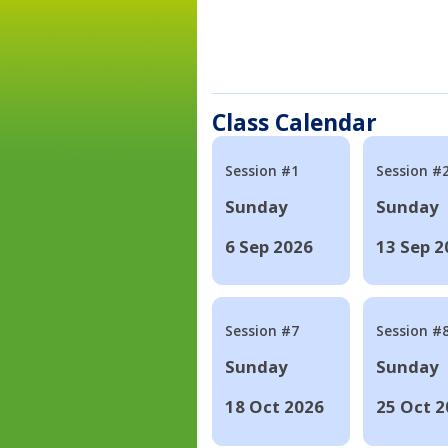
Class Calendar
Session #1
Session #
Sunday
Sunday
6 Sep 2026
13 Sep 2
Session #7
Session #
Sunday
Sunday
18 Oct 2026
25 Oct 2