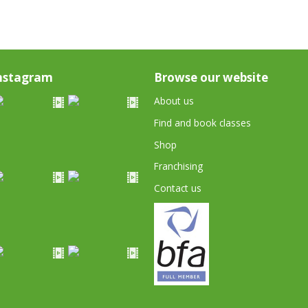
nstagram
Browse our website
About us
Find and book classes
Shop
Franchising
Contact us