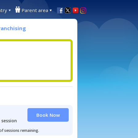
try
Parent area
ranchising
Book Now
 session
 of sessions remaining.