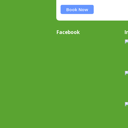
Book Now
Facebook
I