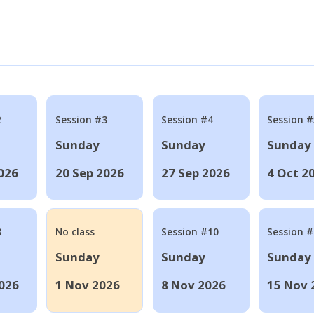
2
Session #3
Session #4
Session #
Sunday
Sunday
Sunday
026
20 Sep 2026
27 Sep 2026
4 Oct 2
8
No class
Session #10
Session 
Sunday
Sunday
Sunday
026
1 Nov 2026
8 Nov 2026
15 Nov 