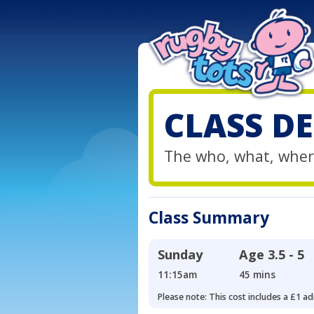
CLASS DE
The who, what, wher
Class Summary
Sunday
Age
3.5 - 5
11:15am
45 mins
Please note: This cost includes a £1 ad