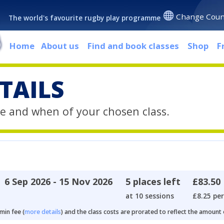
Change Coun
The world's favourite rugby play programme
Home
About us
Find and book classes
Shop
F
TAILS
e and when of your chosen class.
6 Sep 2026 - 15 Nov 2026
5 places left
£83.50
at 10 sessions
£8.25 per
min fee (
more details
) and the class costs are prorated to reflect the amount