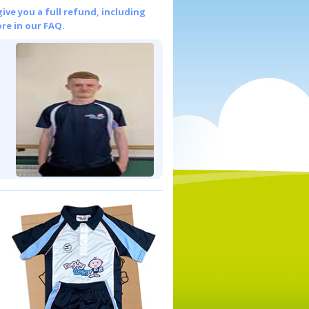
give you a full refund, including
re in our FAQ.