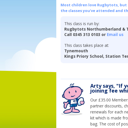
Most children love Rugbytots, but if
the classes you've attended and t
This class is run by:
Rugbytots Northumberland & 
Call 0345 313 0103 or
Email us
This class takes place at:
Tynemouth
Kings Priory School, Station T
Arty says, "If 
joining fee wh
Our £35.00 Membersh
partner discounts, c
renewals for each n
kit which is made fr
bag. The cost of pos