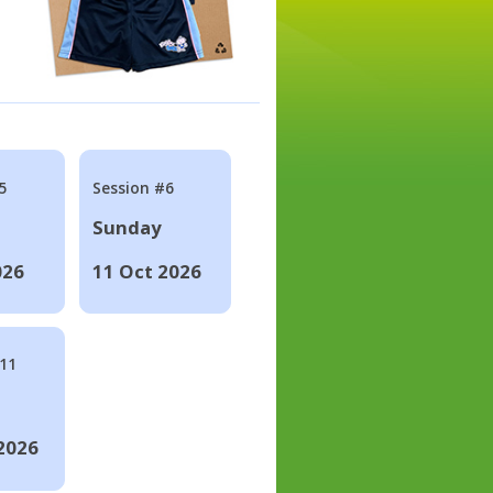
5
Session #6
Sunday
026
11 Oct 2026
#11
2026