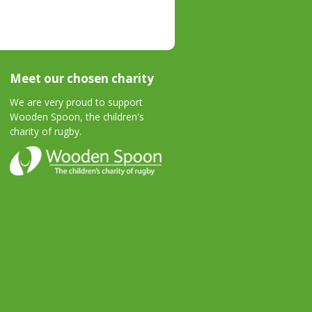
Meet our chosen charity
We are very proud to support
Wooden Spoon, the children's
charity of rugby.