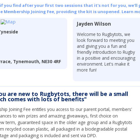
 you find after your first two sessions that it's not for you, we'll 
he Membership Joining Fee, providing the kit is unopened.
Learn mo
Jayden Wilson
Tyneside
Welcome to Rugbytots, we
look forward to meeting you
and giving you a fun and
friendly introduction to Rugby
in a positive and encouraging
errace, Tynemouth, NE30 4RF
environment. Let's make it
more fun!
you are new to Rugbytots, there will be a small
ich comes with lots of benefits"
ip Joining Fee entitles you access to our parent portal, members’
hances to win prizes and amazing giveaways, first choice on
ew term, guaranteed space in the older age group and a Rugbytots
om recycled ocean plastic, all packaged in a biodegradable postal
tage and packaging is included and sent via DPD.