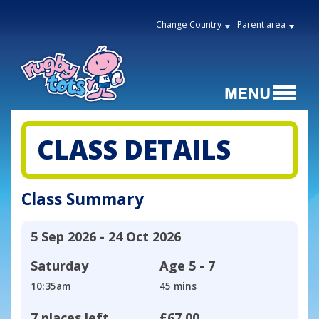
Change Country
Parent area
CLASS DETAILS
Class Summary
5 Sep 2026 - 24 Oct 2026
Saturday
Age
5 - 7
10:35am
45 mins
7 places left
£67.00