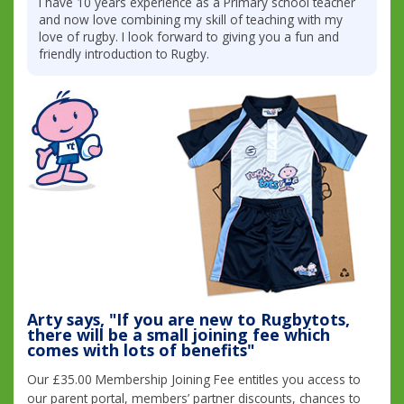
I have 10 years experience as a Primary school teacher
and now love combining my skill of teaching with my
love of rugby. I look forward to giving you a fun and
friendly introduction to Rugby.
Arty says, "If you are new to Rugbytots,
there will be a small joining fee which
comes with lots of benefits"
Our £35.00 Membership Joining Fee entitles you access to
our parent portal, members’ partner discounts, chances to