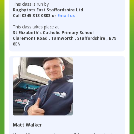
This class is run by:
Rugbytots East Staffordshire Ltd
Call 0345 313 0803 or
Email us
This class takes place at:
St Elizabeth's Catholic Primary School
Claremont Road , Tamworth , Staffordshire , B79
8EN
Matt Walker