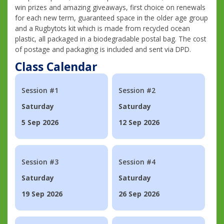
win prizes and amazing giveaways, first choice on renewals
for each new term, guaranteed space in the older age group
and a Rugbytots kit which is made from recycled ocean
plastic, all packaged in a biodegradable postal bag. The cost
of postage and packaging is included and sent via DPD.
Class Calendar
Session #1
Session #2
Saturday
Saturday
5 Sep 2026
12 Sep 2026
Session #3
Session #4
Saturday
Saturday
19 Sep 2026
26 Sep 2026