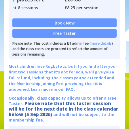
at 8 sessions
£8.25 per session
Book Now
Free Taster
Please note: This cost includes a £1 admin fee (
more details
)
and the class costs are prorated to reflect the amount of
sessions remaining.
Most children love Rugbytots, but if you find after your
first two sessions that it's not for you, we'll give you a
full refund, including the classes you've attended and
the Membership Joining Fee, providing the kit is
unopened.
Learn more in our FAQ.
Occasionally, class capacity allows us to offer a Free
Please note that this taster session
Taster.
will be for the next date in the class calendar
below (5 Sep 2026)
and will not be subject to the
membership fee.