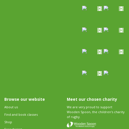
Browse our website
Meet our chosen charity
About us
We are very proud to support
Wooden Spoon, the children's charity
Find and book classes
of rugby.
Shop