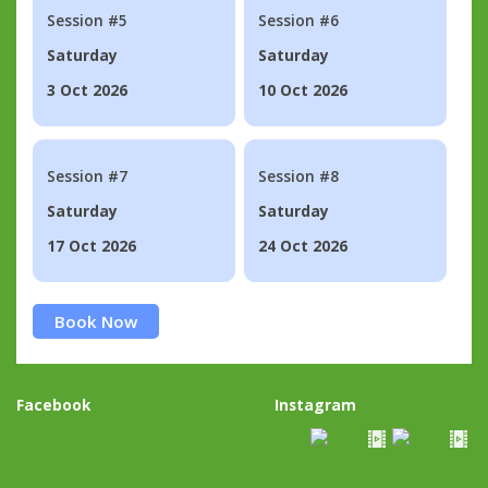
Session #5
Session #6
Saturday
Saturday
3 Oct 2026
10 Oct 2026
Session #7
Session #8
Saturday
Saturday
17 Oct 2026
24 Oct 2026
Book Now
Facebook
Instagram