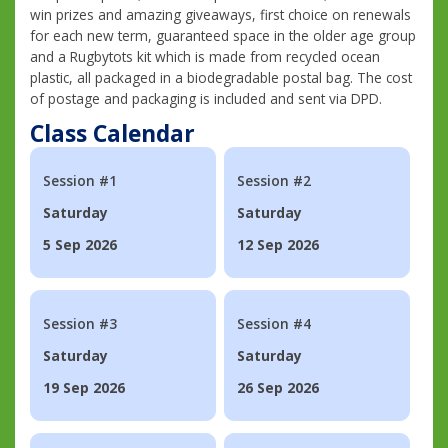
win prizes and amazing giveaways, first choice on renewals
for each new term, guaranteed space in the older age group
and a Rugbytots kit which is made from recycled ocean
plastic, all packaged in a biodegradable postal bag. The cost
of postage and packaging is included and sent via DPD.
Class Calendar
Session #1
Session #2
Saturday
Saturday
5 Sep 2026
12 Sep 2026
Session #3
Session #4
Saturday
Saturday
19 Sep 2026
26 Sep 2026