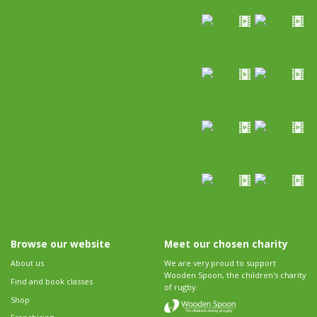
Browse our website
Meet our chosen charity
About us
We are very proud to support
Wooden Spoon, the children's charity
Find and book classes
of rugby.
Shop