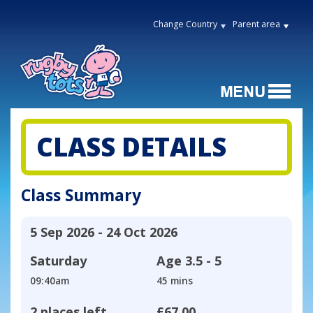
Change Country
Parent area
CLASS DETAILS
Class Summary
5 Sep 2026 - 24 Oct 2026
Saturday
Age
3.5 - 5
09:40am
45 mins
2 places left
£67.00