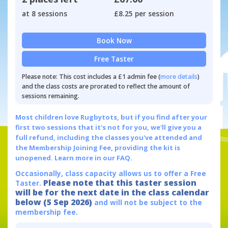
at 8 sessions
£8.25 per session
Book Now
Free Taster
Please note: This cost includes a £1 admin fee (
more details
)
and the class costs are prorated to reflect the amount of
sessions remaining.
Most children love Rugbytots, but if you find after your
first two sessions that it's not for you, we'll give you a
full refund, including the classes you've attended and
the Membership Joining Fee, providing the kit is
unopened.
Learn more in our FAQ.
Occasionally, class capacity allows us to offer a Free
Please note that this taster session
Taster.
will be for the next date in the class calendar
below (5 Sep 2026)
and will not be subject to the
membership fee.