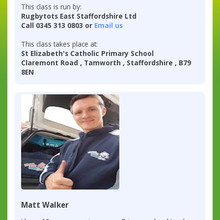
This class is run by:
Rugbytots East Staffordshire Ltd
Call 0345 313 0803 or
Email us
This class takes place at:
St Elizabeth's Catholic Primary School
Claremont Road , Tamworth , Staffordshire , B79
8EN
Matt Walker