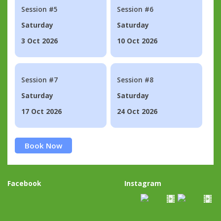
Session #5
Session #6
Saturday
Saturday
3 Oct 2026
10 Oct 2026
Session #7
Session #8
Saturday
Saturday
17 Oct 2026
24 Oct 2026
Book Now
Facebook
Instagram