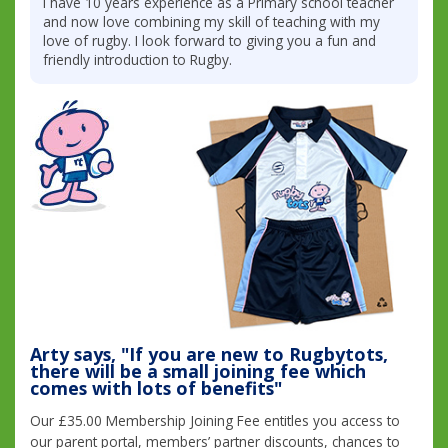
I have 10 years experience as a Primary school teacher
and now love combining my skill of teaching with my
love of rugby. I look forward to giving you a fun and
friendly introduction to Rugby.
Arty says, "If you are new to Rugbytots,
there will be a small joining fee which
comes with lots of benefits"
Our £35.00 Membership Joining Fee entitles you access to
our parent portal, members’ partner discounts, chances to