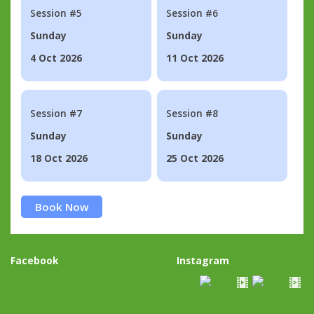
Session #5
Session #6
Sunday
Sunday
4 Oct 2026
11 Oct 2026
Session #7
Session #8
Sunday
Sunday
18 Oct 2026
25 Oct 2026
Book Now
Facebook
Instagram