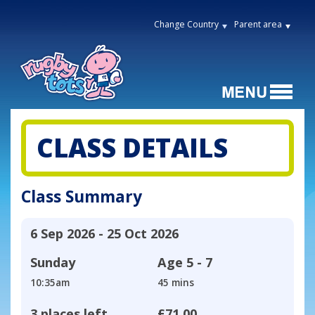
Change Country
Parent area
CLASS DETAILS
Class Summary
6 Sep 2026 - 25 Oct 2026
Sunday
Age
5 - 7
10:35am
45 mins
3 places left
£71.00