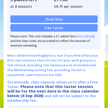
at 8 sessions
£8.75 per session
Book Now
Free Taster
Please note: This cost includes a £1 admin fee (
more details
)
and the class costs are prorated to reflect the amount of
sessions remaining.
Most children love Rugbytots, but if you find after your
first two sessions that it's not for you, we'll give you a
full refund, including the classes you've attended and
the Membership Joining Fee, providing the kit is
unopened.
Learn more in our FAQ.
Occasionally, class capacity allows us to offer a Free
Please note that this taster session
Taster.
will be for the next date in the class calendar
below (6 Sep 2026)
and will not be subject to the
membership fee.