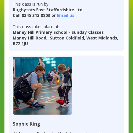
This class is run by:
Rugbytots East Staffordshire Ltd
Call 0345 313 0803 or
Email us
This class takes place at:
Maney Hill Primary School - Sunday Classes
Maney Hill Road,, Sutton Coldfield, West Midlands,
B72 1JU
Sophie King