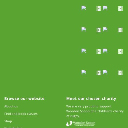
Browse our website
Meet our chosen charity
About us
We are very proud to support
Wooden Spoon, the children's charity
Find and book classes
of rugby.
Shop