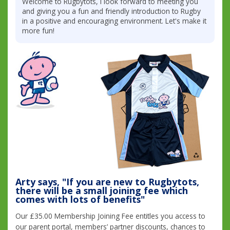
Welcome to Rugbytots, I look forward to meeting you
and giving you a fun and friendly introduction to Rugby
in a positive and encouraging environment. Let's make it
more fun!
Arty says, "If you are new to Rugbytots,
there will be a small joining fee which
comes with lots of benefits"
Our £35.00 Membership Joining Fee entitles you access to
our parent portal, members’ partner discounts, chances to