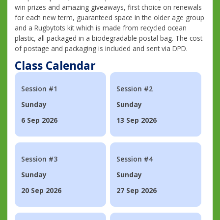
win prizes and amazing giveaways, first choice on renewals
for each new term, guaranteed space in the older age group
and a Rugbytots kit which is made from recycled ocean
plastic, all packaged in a biodegradable postal bag. The cost
of postage and packaging is included and sent via DPD.
Class Calendar
Session #1
Session #2
Sunday
Sunday
6 Sep 2026
13 Sep 2026
Session #3
Session #4
Sunday
Sunday
20 Sep 2026
27 Sep 2026