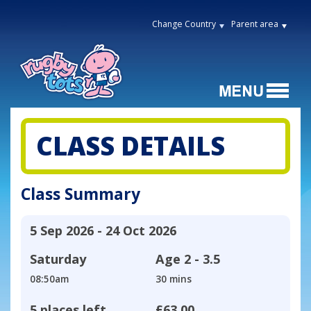
Change Country
Parent area
CLASS DETAILS
Class Summary
5 Sep 2026 - 24 Oct 2026
Saturday
Age
2 - 3.5
08:50am
30 mins
5 places left
£63.00