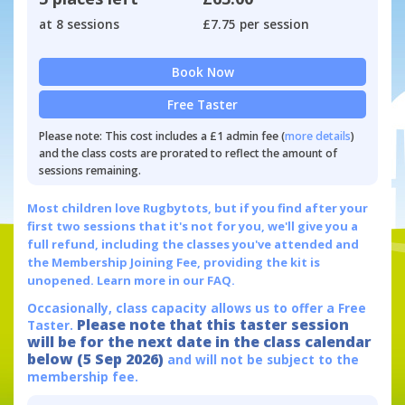
at 8 sessions
£7.75 per session
Book Now
Free Taster
Please note: This cost includes a £1 admin fee (
more details
)
and the class costs are prorated to reflect the amount of
sessions remaining.
Most children love Rugbytots, but if you find after your
first two sessions that it's not for you, we'll give you a
full refund, including the classes you've attended and
the Membership Joining Fee, providing the kit is
unopened.
Learn more in our FAQ.
Occasionally, class capacity allows us to offer a Free
Please note that this taster session
Taster.
will be for the next date in the class calendar
below (5 Sep 2026)
and will not be subject to the
membership fee.