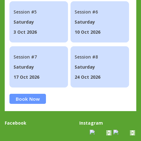
Session #5
Session #6
Saturday
Saturday
3 Oct 2026
10 Oct 2026
Session #7
Session #8
Saturday
Saturday
17 Oct 2026
24 Oct 2026
Book Now
Facebook
Instagram