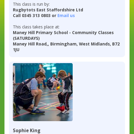
This class is run by:
Rugbytots East Staffordshire Ltd
Call 0345 313 0803 or
Email us
This class takes place at:
Maney Hill Primary School - Community Classes
(SATURDAYS)
Maney Hill Road,, Birmingham, West Midlands, B72
1JU
Sophie King