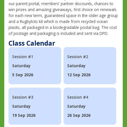
our parent portal, members’ partner discounts, chances to
win prizes and amazing giveaways, first choice on renewals
for each new term, guaranteed space in the older age group
and a Rugbytots kit which is made from recycled ocean
plastic, all packaged in a biodegradable postal bag. The cost
of postage and packaging is included and sent via DPD.
Class Calendar
Session #1
Session #2
Saturday
Saturday
5 Sep 2026
12 Sep 2026
Session #3
Session #4
Saturday
Saturday
19 Sep 2026
26 Sep 2026