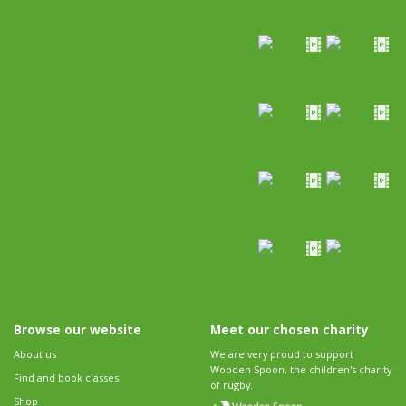
Browse our website
Meet our chosen charity
About us
We are very proud to support
Wooden Spoon, the children's charity
Find and book classes
of rugby.
Shop