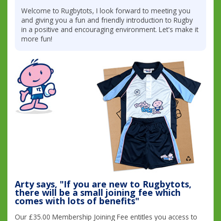
Welcome to Rugbytots, I look forward to meeting you
and giving you a fun and friendly introduction to Rugby
in a positive and encouraging environment. Let's make it
more fun!
Arty says, "If you are new to Rugbytots,
there will be a small joining fee which
comes with lots of benefits"
Our £35.00 Membership Joining Fee entitles you access to